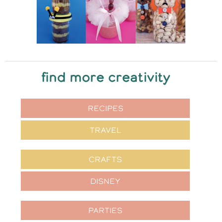
find more creativity
RECIPES
TRAVEL
CRAFTS
DISNEY
PARTIES