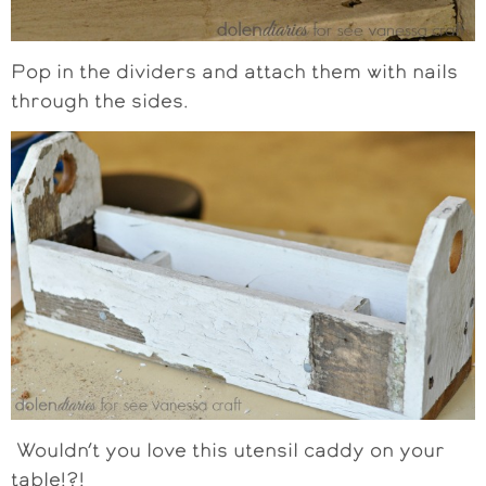
Pop in the dividers and attach them with nails
through the sides.
Wouldn’t you love this utensil caddy on your
table!?!