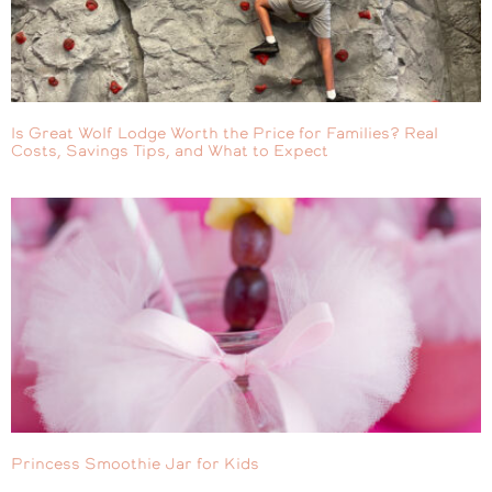
Is Great Wolf Lodge Worth the Price for Families? Real
Costs, Savings Tips, and What to Expect
Princess Smoothie Jar for Kids