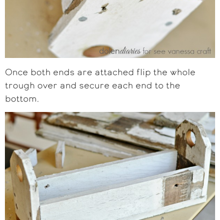
Once both ends are attached flip the whole
trough over and secure each end to the
bottom.