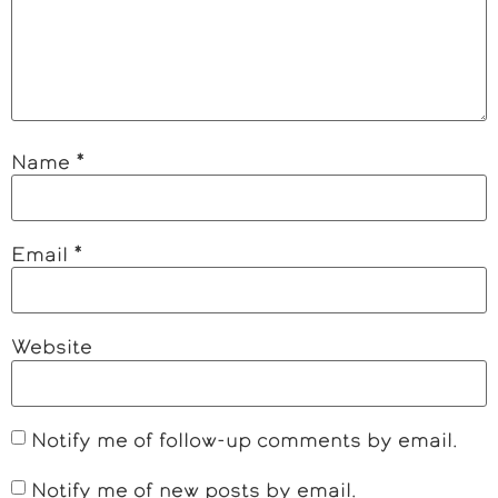
Name
*
Email
*
Website
Notify me of follow-up comments by email.
Notify me of new posts by email.