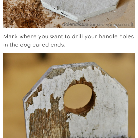
Mark where you want to drill your handle holes
in the dog eared ends.