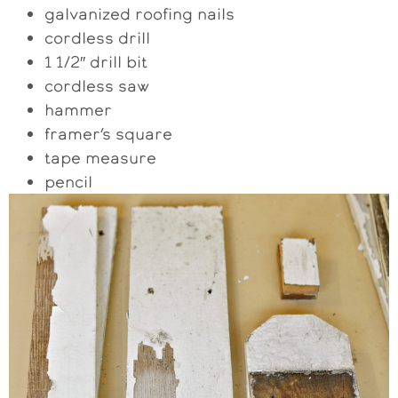
galvanized roofing nails
cordless drill
1 1/2″ drill bit
cordless saw
hammer
framer’s square
tape measure
pencil