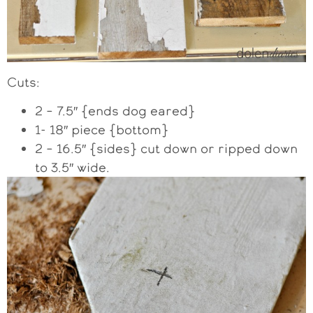
Cuts:
2 – 7.5″ {ends dog eared}
1- 18″ piece {bottom}
2 – 16.5″ {sides} cut down or ripped down
to 3.5″ wide.