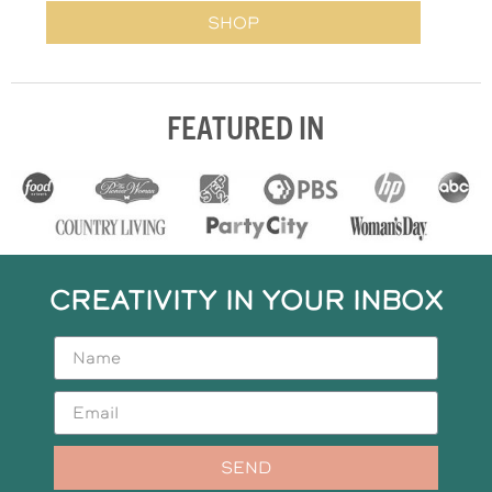
SHOP
FEATURED IN
CREATIVITY IN YOUR INBOX
SEND