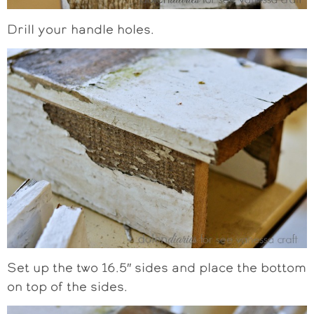
Drill your handle holes.
Set up the two 16.5″ sides and place the bottom
on top of the sides.