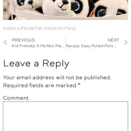
Adopt a Panda Pet Adoption Party
PREVIOUS
NEXT
Kid Friendly: 5 Perfect Playdate Tips
Recipe: Easy Pulled Pork Sandwiches
Leave a Reply
Your email address will not be published.
Required fields are marked
*
Comment