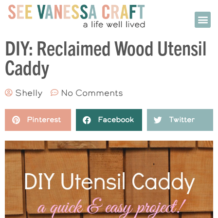
DIY: Reclaimed Wood Utensil
Caddy
Shelly
No Comments
Pinterest
Facebook
Twitter