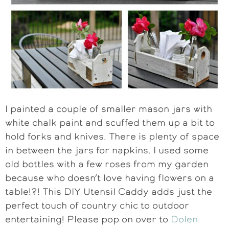
I painted a couple of smaller mason jars with
white chalk paint and scuffed them up a bit to
hold forks and knives. There is plenty of space
in between the jars for napkins. I used some
old bottles with a few roses from my garden
because who doesn’t love having flowers on a
table!?! This DIY Utensil Caddy adds just the
perfect touch of country chic to outdoor
entertaining! Please pop on over to
Dolen