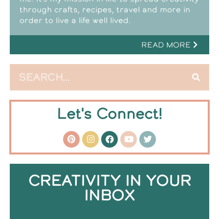
through crafts, recipes, travel and more in
order to live a life well lived.
READ MORE
Let's Connect!
CREATIVITY IN YOUR
INBOX