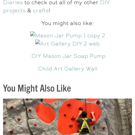
Diaries
to check out all of my other
DIY
projects
&
crafts
!
You might also like:
DIY Mason Jar Soap Pump
Child Art Gallery Wall
You Might Also Like