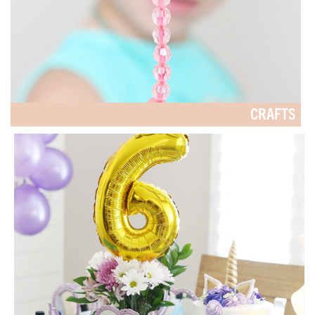
CRAFTS