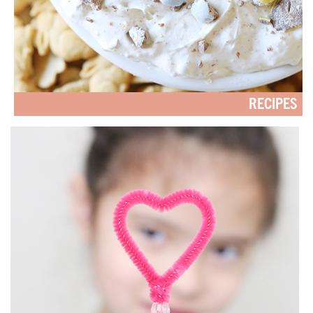
RECIPES