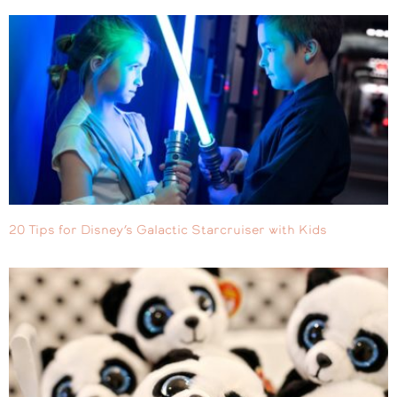
20 Tips for Disney’s Galactic Starcruiser with Kids