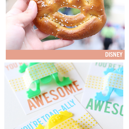
DISNEY