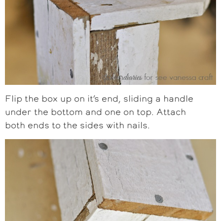
Flip the box up on it’s end, sliding a handle
under the bottom and one on top. Attach
both ends to the sides with nails.