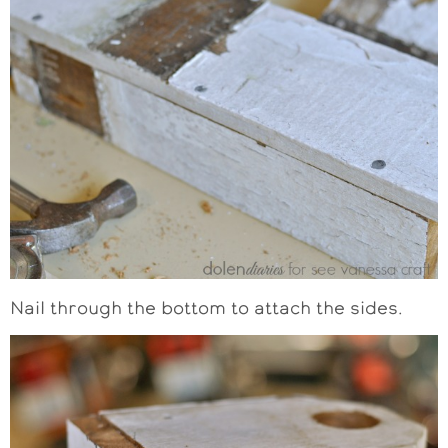
Nail through the bottom to attach the sides.