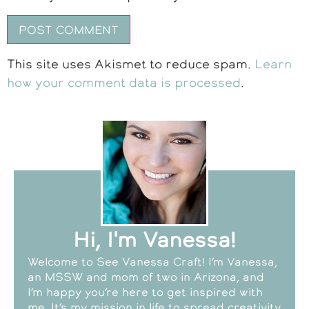
This site uses Akismet to reduce spam.
Learn
how your comment data is processed
.
Hi, I'm Vanessa!
Welcome to See Vanessa Craft! I’m Vanessa,
an MSSW and mom of two in Arizona, and
I’m happy you’re here to get inspired with
me. It’s my mission in life to spread creativity