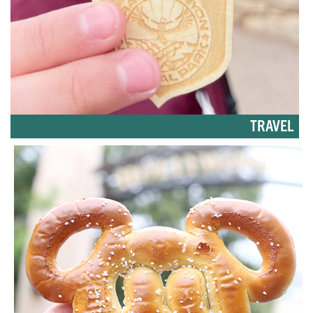
TRAVEL