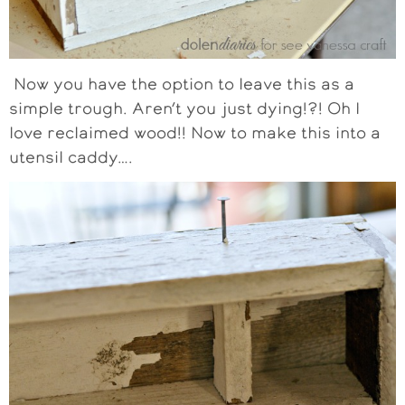
Now you have the option to leave this as a
simple trough. Aren’t you just dying!?! Oh I
love reclaimed wood!! Now to make this into a
utensil caddy….