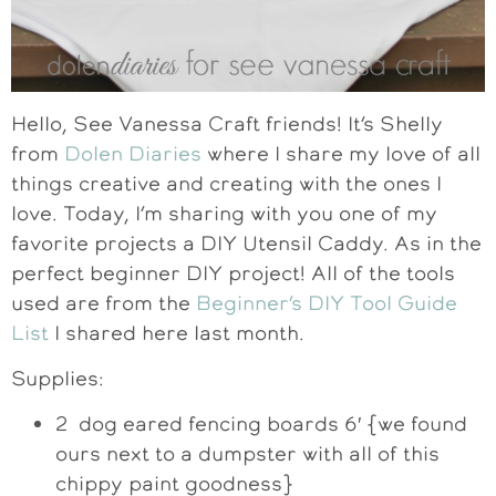
Hello, See Vanessa Craft friends! It’s Shelly
from
Dolen Diaries
where I share my love of all
things creative and creating with the ones I
love. Today, I’m sharing with you one of my
favorite projects a DIY Utensil Caddy. As in the
perfect beginner DIY project! All of the tools
used are from the
Beginner’s DIY Tool Guide
List
I shared here last month.
Supplies:
2 dog eared fencing boards 6′ {we found
ours next to a dumpster with all of this
chippy paint goodness}