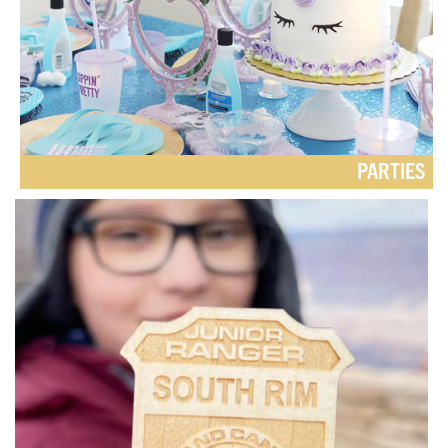
PARTIES