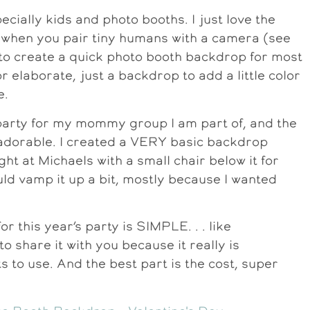
pecially kids and photo booths. I just love the
le when you pair tiny humans with a camera (see
d to create a quick photo booth backdrop for most
or elaborate, just a backdrop to add a little color
e.
 party for my mommy group I am part of, and the
 adorable. I created a VERY basic backdrop
ht at Michaels with a small chair below it for
would vamp it up a bit, mostly because I wanted
 this year’s party is SIMPLE. . . like
o share it with you because it really is
s to use. And the best part is the cost, super