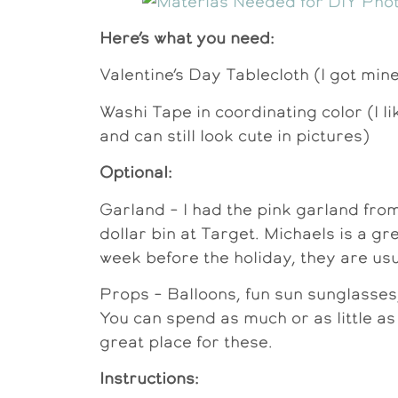
Here’s what you need:
Valentine’s Day Tablecloth (I got min
Washi Tape in coordinating color (I l
and can still look cute in pictures)
Optional:
Garland – I had the pink garland fro
dollar bin at Target. Michaels is a gre
week before the holiday, they are usu
Props – Balloons, fun sun sunglasses,
You can spend as much or as little as
great place for these.
Instructions: