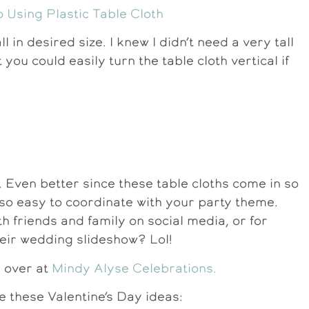
l in desired size. I knew I didn’t need a very tall
you could easily turn the table cloth vertical if
. Even better since these table cloths come in so
s so easy to coordinate with your party theme.
h friends and family on social media, or for
ir wedding slideshow? Lol!
e over at
Mindy Alyse Celebrations.
e these Valentine’s Day ideas: