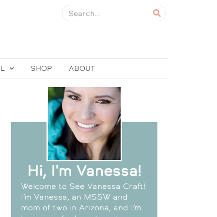
EL
SHOP
ABOUT
Hi, I'm Vanessa!
Welcome to See Vanessa Craft!
I’m Vanessa, an MSSW and
mom of two in Arizona, and I’m