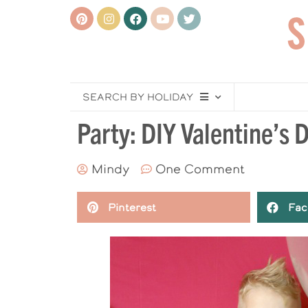
SEARCH BY HOLIDAY
Party: DIY Valentine’s
Mindy
One Comment
Pinterest
Fac