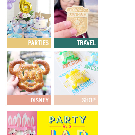
PARTIES
TRAVEL
DISNEY
SHOP