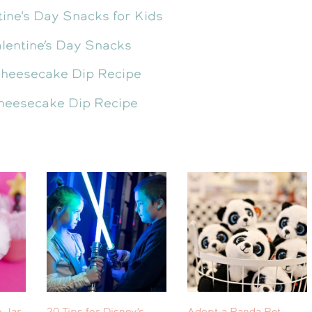
lentine’s Day Snacks
heesecake Dip Recipe
 Jar
20 Tips for Disney’s
Adopt a Panda Pet