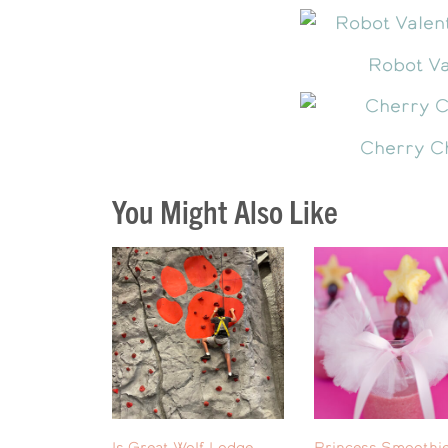
Robot Va
Cherry C
You Might Also Like
Is Great Wolf Lodge
Princess Smoothie