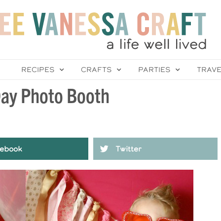
RECIPES
CRAFTS
PARTIES
TRAV
 Day Photo Booth
ebook
Twitter