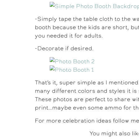
-Simply tape the table cloth to the wal
booth because the kids are short, but 
you needed it for adults.
-Decorate if desired.
That’s it, super simple as I mentioned
many different colors and styles it i
These photos are perfect to share wit
print…maybe even some ammo for the
For more celebration ideas follow m
You might also lik