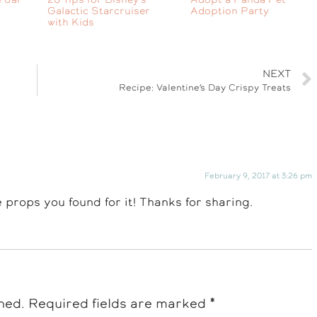
Galactic Starcruiser
Adoption Party
with Kids
NEXT
Recipe: Valentine’s Day Crispy Treats
February 9, 2017 at 3:26 pm
e props you found for it! Thanks for sharing.
hed.
Required fields are marked
*