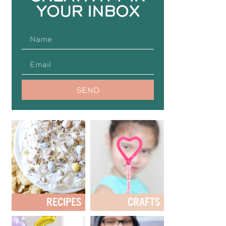
YOUR INBOX
SEND
RECIPES
CRAFTS