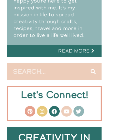
happy you’re here to get
inspired with me. It’s my
mission in life to spread
creativity through crafts,
recipes, travel and more in
order to live a life well lived.
READ MORE
Let's Connect!
CREATIVITY IN