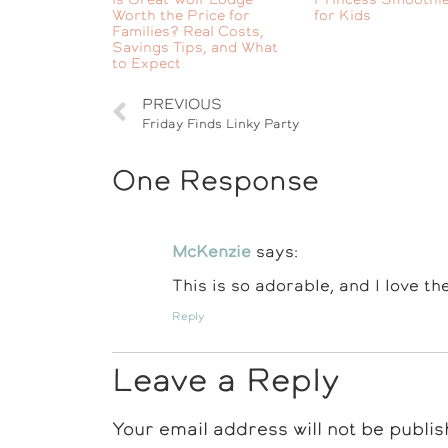
Worth the Price for
for Kids
Families? Real Costs,
Savings Tips, and What
to Expect
PREVIOUS
Friday Finds Linky Party
One Response
McKenzie
says:
This is so adorable, and I love th
Reply
Leave a Reply
Your email address will not be publis