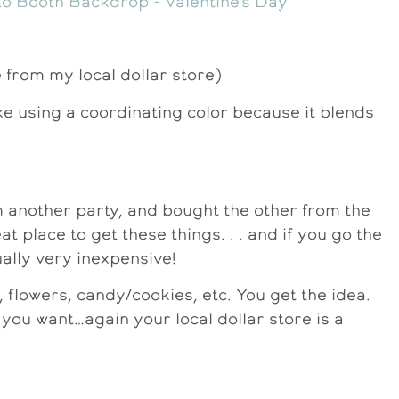
e from my local dollar store)
ike using a coordinating color because it blends
m another party, and bought the other from the
at place to get these things. . . and if you go the
ally very inexpensive!
 flowers, candy/cookies, etc. You get the idea.
 you want…again your local dollar store is a