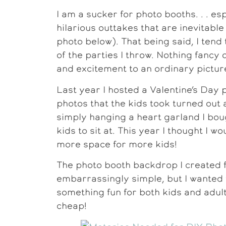
I am a sucker for photo booths. . . es
hilarious outtakes that are inevitab
photo below). That being said, I ten
of the parties I throw. Nothing fancy 
and excitement to an ordinary pictur
Last year I hosted a Valentine’s Day
photos that the kids took turned out
simply hanging a heart garland I boug
kids to sit at. This year I thought I 
more space for more kids!
The photo booth backdrop I created for
embarrassingly simple, but I wanted t
something fun for both kids and adult
cheap!