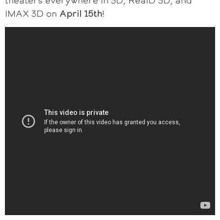
theaters everywhere in 3D, RealD 3D, and
IMAX 3D on
April 15th
!