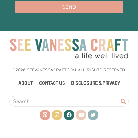
SEND
©2026 SEEVANESSACRAFT.COM. ALL RIGHTS RESERVED.
ABOUT
CONTACT US
DISCLOSURE & PRIVACY