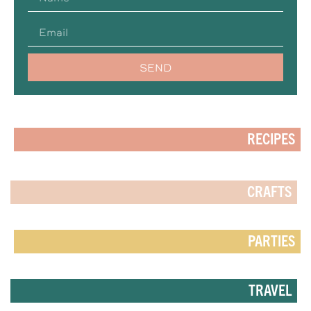
SEND
RECIPES
CRAFTS
PARTIES
TRAVEL