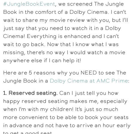
#JungleBookEvent
, we screened The Jungle
Book in the comfort of a Dolby Cinema. I can’t
wait to share my movie review with you, but I’ll
just say that you need to watch it in a Dolby
Cinema! Everything is enhanced and I can’t
wait to go back. Now that I know what I was
missing, there’s no way I would watch a movie
anywhere else if I can help it!
Here are 5 reasons why you NEED to see The
Jungle Book in a
Dolby Cinema at AMC Prime
:
1. Reserved seating.
Can I just tell you how
happy reserved seating makes me, especially
when I’m with my children! It’s just so much
more convenient to be able to book your seats
in advance and not have to arrive an hour early
to get a good seat.