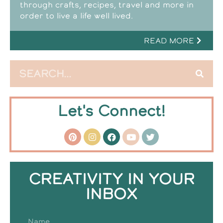
through crafts, recipes, travel and more in
order to live a life well lived.
READ MORE
Let's Connect!
CREATIVITY IN YOUR
INBOX