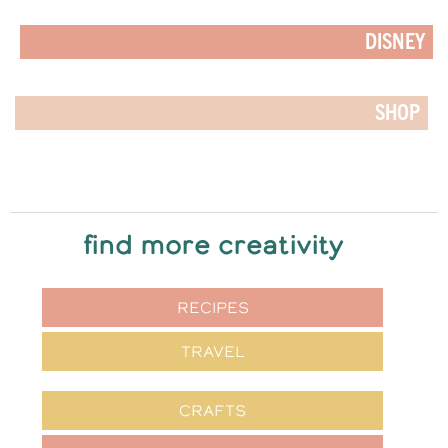
DISNEY
SHOP
find more creativity
RECIPES
TRAVEL
CRAFTS