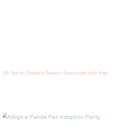
20 Tips for Disney’s Galactic Starcruiser with Kids