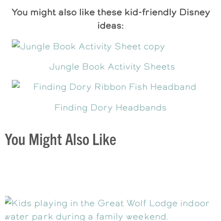
You might also like these kid-friendly Disney
ideas:
Jungle Book Activity Sheets
Finding Dory Headbands
You Might Also Like