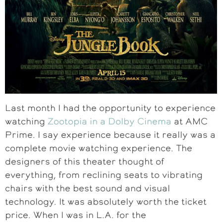
Last month I had the opportunity to experience
watching
Zootopia in a Dolby Cinema
at AMC
Prime. I say experience because it really was a
complete movie watching experience. The
designers of this theater thought of
everything, from reclining seats to vibrating
chairs with the best sound and visual
technology. It was absolutely worth the ticket
price. When I was in L.A. for the