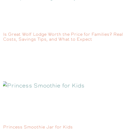
Is Great Wolf Lodge Worth the Price for Families? Real
Costs, Savings Tips, and What to Expect
Princess Smoothie Jar for Kids