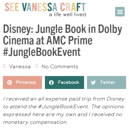
Disney: Jungle Book in Dolby
Cinema at AMC Prime
#JungleBookEvent
Vanessa
No Comments
Pinterest
Facebook
Twitter
I received an all expense paid trip from Disney
to attend the #JungleBookEvent. The opinions
expressed here are my own and I received no
monetary compensation.