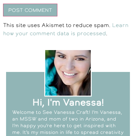
This site uses Akismet to reduce spam.
Learn
how your comment data is processed
.
Hi, I'm Vanessa!
Welcome to See Vanessa Craft! I’m Vanessa,
an MSSW and mom of two in Arizona, and
I’m happy you’re here to get inspired with
me. It’s my mission in life to spread creativity