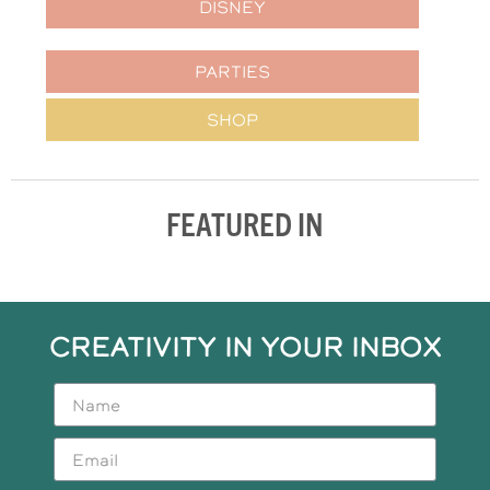
DISNEY
PARTIES
SHOP
FEATURED IN
CREATIVITY IN YOUR INBOX