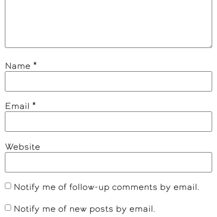
Name
*
Email
*
Website
Notify me of follow-up comments by email.
Notify me of new posts by email.