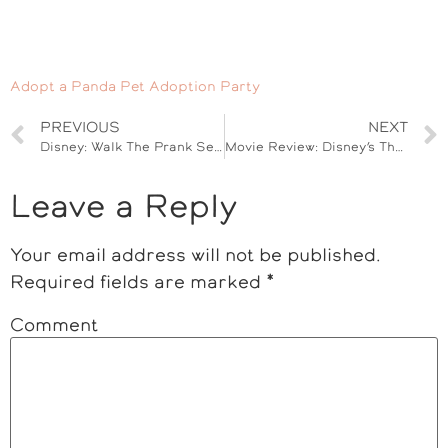
Adopt a Panda Pet Adoption Party
PREVIOUS
NEXT
Disney: Walk The Prank Set Visit #WalkThePrank
Movie Review: Disney’s The Jungle Book #JungleBookEvent
Leave a Reply
Your email address will not be published.
Required fields are marked
*
Comment