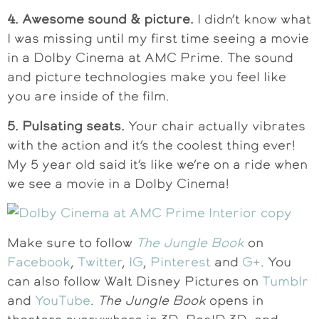
4. Awesome sound & picture.
I didn’t know what
I was missing until my first time seeing a movie
in a Dolby Cinema at AMC Prime. The sound
and picture technologies make you feel like
you are inside of the film.
5. Pulsating seats.
Your chair actually vibrates
with the action and it’s the coolest thing ever!
My 5 year old said it’s like we’re on a ride when
we see a movie in a Dolby Cinema!
Make sure to follow
The Jungle Book
on
Facebook
,
Twitter
,
IG
,
Pinterest
and
G+
. You
can also follow Walt Disney Pictures on
Tumblr
and
YouTube
.
The Jungle Book
opens in