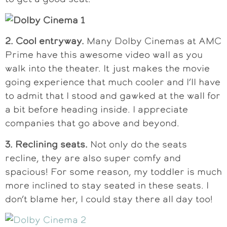
2. Cool entryway.
Many Dolby Cinemas at AMC
Prime have this awesome video wall as you
walk into the theater. It just makes the movie
going experience that much cooler and I’ll have
to admit that I stood and gawked at the wall for
a bit before heading inside. I appreciate
companies that go above and beyond.
3. Reclining seats.
Not only do the seats
recline, they are also super comfy and
spacious! For some reason, my toddler is much
more inclined to stay seated in these seats. I
don’t blame her, I could stay there all day too!