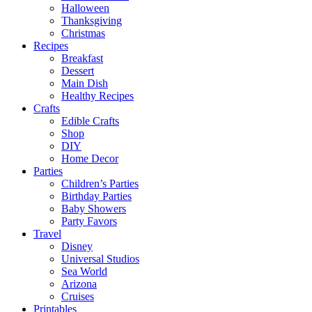
Halloween
Thanksgiving
Christmas
Recipes
Breakfast
Dessert
Main Dish
Healthy Recipes
Crafts
Edible Crafts
Shop
DIY
Home Decor
Parties
Children’s Parties
Birthday Parties
Baby Showers
Party Favors
Travel
Disney
Universal Studios
Sea World
Arizona
Cruises
Printables