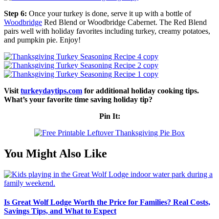
Step 6:
Once your turkey is done, serve it up with a bottle of
Woodbridge
Red Blend or Woodbridge Cabernet. The Red Blend
pairs well with holiday favorites including turkey, creamy potatoes,
and pumpkin pie. Enjoy!
Visit
turkeydaytips.com
for additional holiday cooking tips.
What’s your favorite time saving holiday tip?
Pin It:
You Might Also Like
Is Great Wolf Lodge Worth the Price for Families? Real Costs,
Savings Tips, and What to Expect