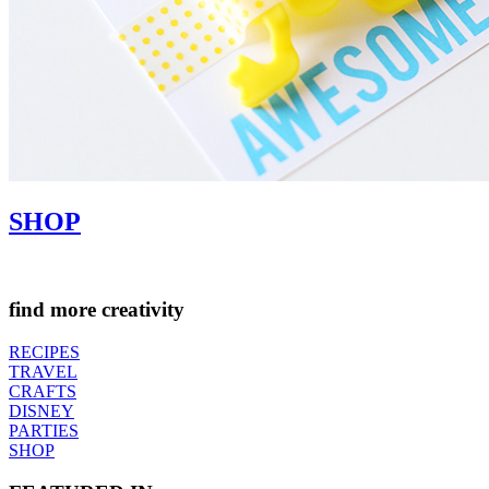
SHOP
find more creativity
RECIPES
TRAVEL
CRAFTS
DISNEY
PARTIES
SHOP