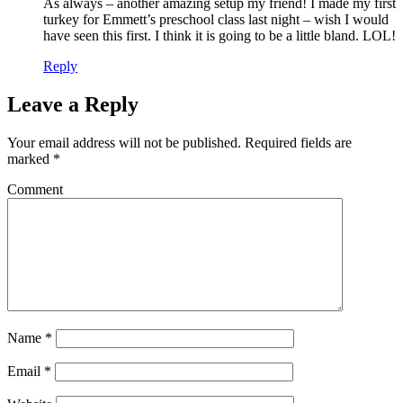
As always – another amazing setup my friend! I made my first
turkey for Emmett’s preschool class last night – wish I would
have seen this first. I think it is going to be a little bland. LOL!
Reply
Leave a Reply
Your email address will not be published.
Required fields are
marked
*
Comment
Name
*
Email
*