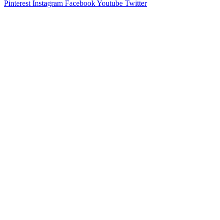
Pinterest
Instagram
Facebook
Youtube
Twitter