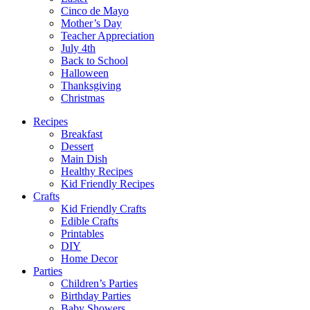
Cinco de Mayo
Mother’s Day
Teacher Appreciation
July 4th
Back to School
Halloween
Thanksgiving
Christmas
Recipes
Breakfast
Dessert
Main Dish
Healthy Recipes
Kid Friendly Recipes
Crafts
Kid Friendly Crafts
Edible Crafts
Printables
DIY
Home Decor
Parties
Children’s Parties
Birthday Parties
Baby Showers