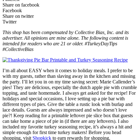
Share on facebook
Facebook
Share on twitter
Twitter
This shop has been compensated by Collective Bias, Inc. and its
advertiser. All opinions are mine alone. The following content is
intended for readers who are 21 or older. #TurkeyDayTips
#CollectiveBias
I’m all about EASY when it comes to holiday meals. I prefer to be
with my guests, rather than slaving away in the kitchen and missing
the party. I’ll let you in on my time saving secret: Marie Callender’s
pies! They are delicious, especially the dutch apple pie with crumble
topping, and taste homemade. I always get asked for the recipe! For
holidays and special occasions, I love setting up a pie bar with
different types of pies. Give the table a rustic look with burlap and
lace details. Guests are always impressed and who doesn’t love
pie?! Keep reading for a printable leftover pie slice box that guests
can take home a piece of pie in (if there are any leftovers). I also
included my favorite turkey seasoning recipe, it’s always a hit and
simple enough for first time turkey makers! Before you head
shopping, visit
Shopkick
to earn rewards for shopping.