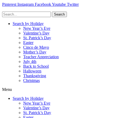
Pinterest
Instagram
Facebook
Youtube
Twitter
Search
Search by Holiday
New Year’s Eve
Valentine’s Day
St. Patrick’s Day
Easter
Cinco de Mayo
Mother’s Day
Teacher Appreciation
July 4th
Back to School
Halloween
Thanksgiving
Christmas
Menu
Search by Holiday
New Year’s Eve
Valentine’s Day
St. Patrick’s Day
Easter