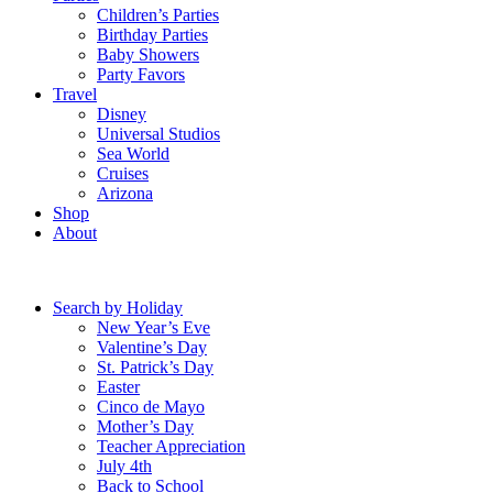
Children’s Parties
Birthday Parties
Baby Showers
Party Favors
Travel
Disney
Universal Studios
Sea World
Cruises
Arizona
Shop
About
Search by Holiday
New Year’s Eve
Valentine’s Day
St. Patrick’s Day
Easter
Cinco de Mayo
Mother’s Day
Teacher Appreciation
July 4th
Back to School