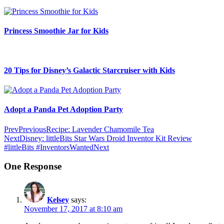
Princess Smoothie Jar for Kids
20 Tips for Disney’s Galactic Starcruiser with Kids
Adopt a Panda Pet Adoption Party
Prev
Previous
Recipe: Lavender Chamomile Tea
Next
Disney: littleBits Star Wars Droid Inventor Kit Review
#littleBits #InventorsWanted
Next
One Response
Kelsey
says:
November 17, 2017 at 8:10 am