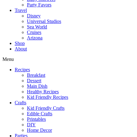
Party Favors
Travel
Disney
Universal Studios
Sea World
Cruises
Arizona
Shop
About
Menu
Recipes
Breakfast
Dessert
Main Dish
Healthy Recipes
Kid Friendly Recipes
Crafts
Kid Friendly Crafts
Edible Crafts
Printables
DIY
Home Decor
Parties