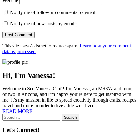
Website
Notify me of follow-up comments by email.
Notify me of new posts by email.
This site uses Akismet to reduce spam.
Learn how your comment
data is processed
.
Hi, I'm Vanessa!
Welcome to See Vanessa Craft! I’m Vanessa, an MSSW and mom
of two in Arizona, and I’m happy you’re here to get inspired with
me. It’s my mission in life to spread creativity through crafts, recipes,
travel and more in order to live a life well lived.
READ MORE
Search
Let's Connect!