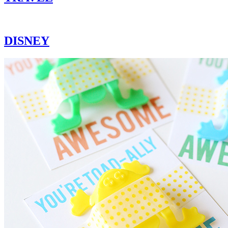
DISNEY