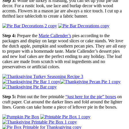
Step 3:
While the turkey is roasting, you can set up your pie bar
decor. For a rustic look, use lace and burlap decor with wood
accents. Flowers in a mason jar are always a nice touch. I cut up a
thrifted lace tablecloth to create a fabric banner.
Step 4:
Prepare the
Marie Callender’s
pies according to the
packages and display on large wood slices or cake stands. We love
the dutch apple, pumpkin and southern pecan pies. They are all easy
to prepare with a homemade taste. Marie Callender’s dessert pies
and new loaf cakes are the perfect ending to any holiday. The loaf
cakes are made from scratch with real ingredients and no
preservatives or artificial colors.
Step 5:
Print out the free printable
“just here for the pie” boxes
on
craft paper. Cut around the darker lines and fold around the lighter
lines. Guests can take home a piece of leftover pie in the boxes.