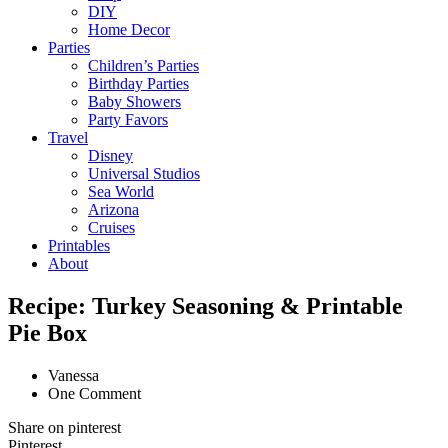
DIY
Home Decor
Parties
Children’s Parties
Birthday Parties
Baby Showers
Party Favors
Travel
Disney
Universal Studios
Sea World
Arizona
Cruises
Printables
About
Recipe: Turkey Seasoning & Printable
Pie Box
Vanessa
One Comment
Share on pinterest
Pinterest