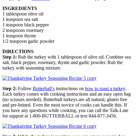
INGREDIENTS
1 tablespoon olive oil
1 teaspoon sea salt
1 teaspoon black pepper
2 teaspoons rosemary
1 teaspoon thyme
1/2 teaspoon garlic powder
DIRECTIONS
Step 1:
Rub the turkey with 1 tablespoon of olive oil. Combine sea
salt, black pepper, rosemary, thyme and garlic powder. Rub the
turkey with seasoning mixture.
Step 2:
Follow
Butterball’s
instructions on
how to roast a turkey
.
Each turkey comes with cooking instructions and an easy open bag
(no scissors needed). Butterball turkeys are all natural, gluten free
and pre-brined. Even the most novice of cooks can handle this. If
you have any questions while cooking, you can call the Talk-Line
for support at 1-800-BUTTERBALL or text 844-877-3456.