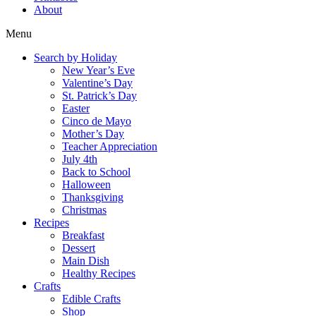
About
Menu
Search by Holiday
New Year’s Eve
Valentine’s Day
St. Patrick’s Day
Easter
Cinco de Mayo
Mother’s Day
Teacher Appreciation
July 4th
Back to School
Halloween
Thanksgiving
Christmas
Recipes
Breakfast
Dessert
Main Dish
Healthy Recipes
Crafts
Edible Crafts
Shop