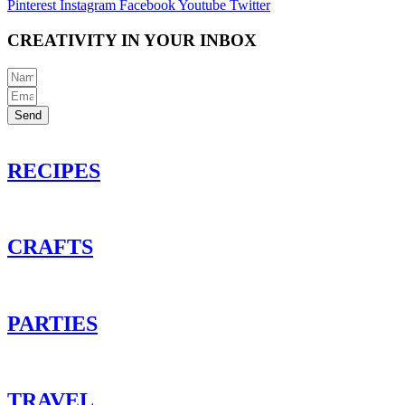
Pinterest
Instagram
Facebook
Youtube
Twitter
CREATIVITY IN YOUR INBOX
Send
RECIPES
CRAFTS
PARTIES
TRAVEL