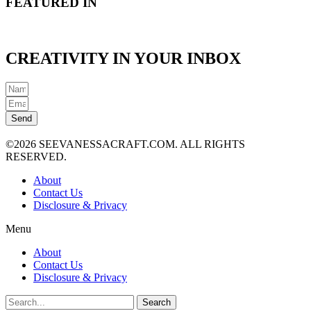
FEATURED IN
CREATIVITY IN YOUR INBOX
Send
©2026 SEEVANESSACRAFT.COM. ALL RIGHTS
RESERVED.
About
Contact Us
Disclosure & Privacy
Menu
About
Contact Us
Disclosure & Privacy
Search