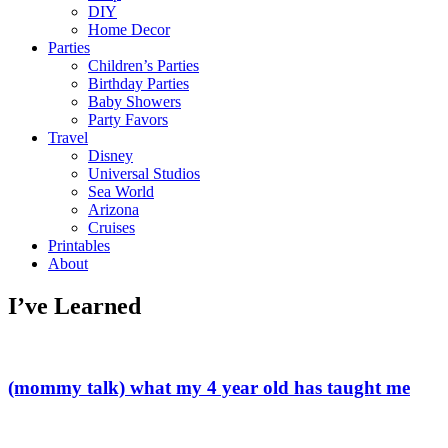
DIY
Home Decor
Parties
Children’s Parties
Birthday Parties
Baby Showers
Party Favors
Travel
Disney
Universal Studios
Sea World
Arizona
Cruises
Printables
About
I’ve Learned
(mommy talk) what my 4 year old has taught me