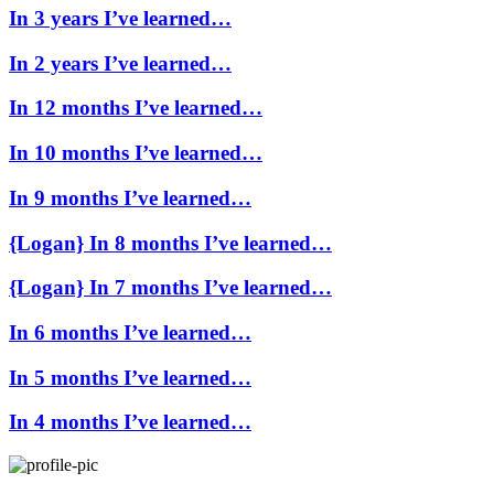
In 3 years I’ve learned…
In 2 years I’ve learned…
In 12 months I’ve learned…
In 10 months I’ve learned…
In 9 months I’ve learned…
{Logan} In 8 months I’ve learned…
{Logan} In 7 months I’ve learned…
In 6 months I’ve learned…
In 5 months I’ve learned…
In 4 months I’ve learned…