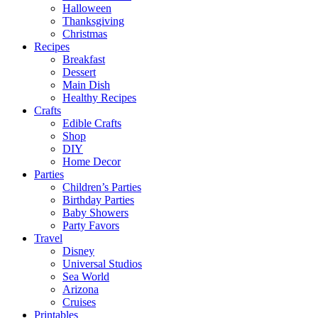
Halloween
Thanksgiving
Christmas
Recipes
Breakfast
Dessert
Main Dish
Healthy Recipes
Crafts
Edible Crafts
Shop
DIY
Home Decor
Parties
Children’s Parties
Birthday Parties
Baby Showers
Party Favors
Travel
Disney
Universal Studios
Sea World
Arizona
Cruises
Printables