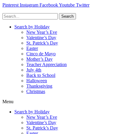
Pinterest
Instagram
Facebook
Youtube
Twitter
Search
Search by Holiday
New Year’s Eve
Valentine’s Day
St. Patrick’s Day
Easter
Cinco de Mayo
Mother’s Day
Teacher Appreciation
July 4th
Back to School
Halloween
Thanksgiving
Christmas
Menu
Search by Holiday
New Year’s Eve
Valentine’s Day
St. Patrick’s Day
Easter