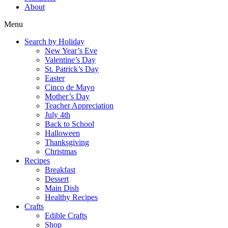
About
Menu
Search by Holiday
New Year’s Eve
Valentine’s Day
St. Patrick’s Day
Easter
Cinco de Mayo
Mother’s Day
Teacher Appreciation
July 4th
Back to School
Halloween
Thanksgiving
Christmas
Recipes
Breakfast
Dessert
Main Dish
Healthy Recipes
Crafts
Edible Crafts
Shop