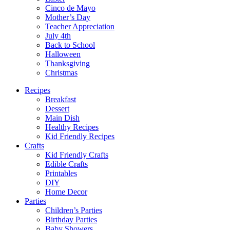
Cinco de Mayo
Mother’s Day
Teacher Appreciation
July 4th
Back to School
Halloween
Thanksgiving
Christmas
Recipes
Breakfast
Dessert
Main Dish
Healthy Recipes
Kid Friendly Recipes
Crafts
Kid Friendly Crafts
Edible Crafts
Printables
DIY
Home Decor
Parties
Children’s Parties
Birthday Parties
Baby Showers