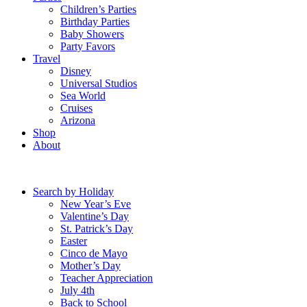
Children’s Parties
Birthday Parties
Baby Showers
Party Favors
Travel
Disney
Universal Studios
Sea World
Cruises
Arizona
Shop
About
Search by Holiday
New Year’s Eve
Valentine’s Day
St. Patrick’s Day
Easter
Cinco de Mayo
Mother’s Day
Teacher Appreciation
July 4th
Back to School