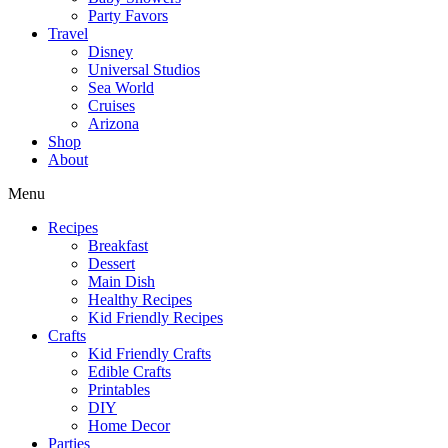
Party Favors
Travel
Disney
Universal Studios
Sea World
Cruises
Arizona
Shop
About
Menu
Recipes
Breakfast
Dessert
Main Dish
Healthy Recipes
Kid Friendly Recipes
Crafts
Kid Friendly Crafts
Edible Crafts
Printables
DIY
Home Decor
Parties