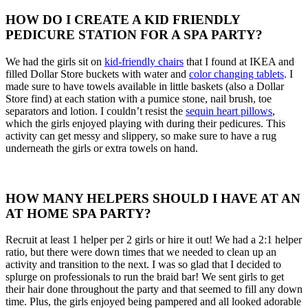
HOW DO I CREATE A KID FRIENDLY
PEDICURE STATION FOR A SPA PARTY?
We had the girls sit on
kid-friendly chairs
that I found at IKEA and
filled Dollar Store buckets with water and
color changing tablets
. I
made sure to have towels available in little baskets (also a Dollar
Store find) at each station with a pumice stone, nail brush, toe
separators and lotion. I couldn’t resist the
sequin heart pillows
,
which the girls enjoyed playing with during their pedicures. This
activity can get messy and slippery, so make sure to have a rug
underneath the girls or extra towels on hand.
HOW MANY HELPERS SHOULD I HAVE AT AN
AT HOME SPA PARTY?
Recruit at least 1 helper per 2 girls or hire it out! We had a 2:1 helper
ratio, but there were down times that we needed to clean up an
activity and transition to the next. I was so glad that I decided to
splurge on professionals to run the braid bar! We sent girls to get
their hair done throughout the party and that seemed to fill any down
time. Plus, the girls enjoyed being pampered and all looked adorable