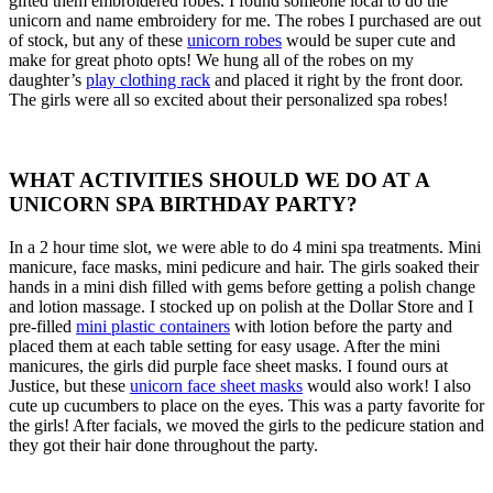
gifted them embroidered robes. I found someone local to do the
unicorn and name embroidery for me. The robes I purchased are out
of stock, but any of these
unicorn robes
would be super cute and
make for great photo opts! We hung all of the robes on my
daughter’s
play clothing rack
and placed it right by the front door.
The girls were all so excited about their personalized spa robes!
WHAT ACTIVITIES SHOULD WE DO AT A
UNICORN SPA BIRTHDAY PARTY?
In a 2 hour time slot, we were able to do 4 mini spa treatments. Mini
manicure, face masks, mini pedicure and hair. The girls soaked their
hands in a mini dish filled with gems before getting a polish change
and lotion massage. I stocked up on polish at the Dollar Store and I
pre-filled
mini plastic containers
with lotion before the party and
placed them at each table setting for easy usage. After the mini
manicures, the girls did purple face sheet masks. I found ours at
Justice, but these
unicorn face sheet masks
would also work! I also
cute up cucumbers to place on the eyes. This was a party favorite for
the girls! After facials, we moved the girls to the pedicure station and
they got their hair done throughout the party.