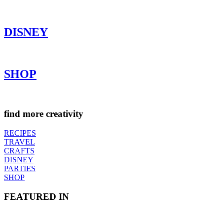
DISNEY
SHOP
find more creativity
RECIPES
TRAVEL
CRAFTS
DISNEY
PARTIES
SHOP
FEATURED IN