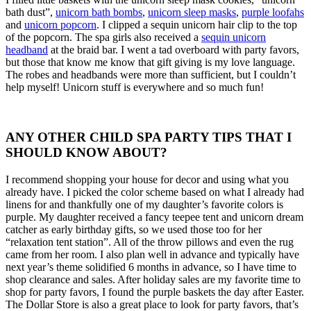
bath dust”,
unicorn bath bombs
,
unicorn sleep masks
,
purple loofahs
and
unicorn popcorn
. I clipped a sequin unicorn hair clip to the top
of the popcorn. The spa girls also received a
sequin unicorn
headband
at the braid bar. I went a tad overboard with party favors,
but those that know me know that gift giving is my love language.
The robes and headbands were more than sufficient, but I couldn’t
help myself! Unicorn stuff is everywhere and so much fun!
ANY OTHER CHILD SPA PARTY TIPS THAT I
SHOULD KNOW ABOUT?
I recommend shopping your house for decor and using what you
already have. I picked the color scheme based on what I already had
linens for and thankfully one of my daughter’s favorite colors is
purple. My daughter received a fancy teepee tent and unicorn dream
catcher as early birthday gifts, so we used those too for her
“relaxation tent station”. All of the throw pillows and even the rug
came from her room. I also plan well in advance and typically have
next year’s theme solidified 6 months in advance, so I have time to
shop clearance and sales. After holiday sales are my favorite time to
shop for party favors, I found the purple baskets the day after Easter.
The Dollar Store is also a great place to look for party favors, that’s