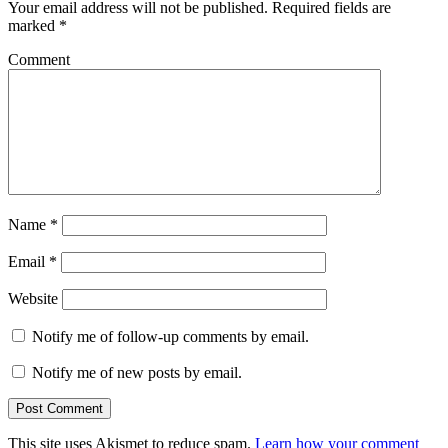
Your email address will not be published.
Required fields are
marked
*
Comment
Name
*
Email
*
Website
Notify me of follow-up comments by email.
Notify me of new posts by email.
This site uses Akismet to reduce spam.
Learn how your comment