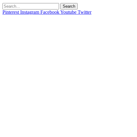
Search
Pinterest
Instagram
Facebook
Youtube
Twitter