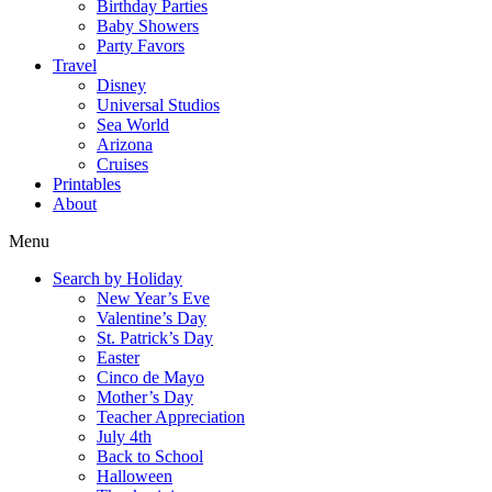
Birthday Parties
Baby Showers
Party Favors
Travel
Disney
Universal Studios
Sea World
Arizona
Cruises
Printables
About
Menu
Search by Holiday
New Year’s Eve
Valentine’s Day
St. Patrick’s Day
Easter
Cinco de Mayo
Mother’s Day
Teacher Appreciation
July 4th
Back to School
Halloween