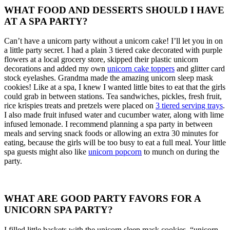
WHAT FOOD AND DESSERTS SHOULD I HAVE
AT A SPA PARTY?
Can’t have a unicorn party without a unicorn cake! I’ll let you in on
a little party secret. I had a plain 3 tiered cake decorated with purple
flowers at a local grocery store, skipped their plastic unicorn
decorations and added my own
unicorn cake toppers
and glitter card
stock eyelashes. Grandma made the amazing unicorn sleep mask
cookies! Like at a spa, I knew I wanted little bites to eat that the girls
could grab in between stations. Tea sandwiches, pickles, fresh fruit,
rice krispies treats and pretzels were placed on
3 tiered serving trays
.
I also made fruit infused water and cucumber water, along with lime
infused lemonade. I recommend planning a spa party in between
meals and serving snack foods or allowing an extra 30 minutes for
eating, because the girls will be too busy to eat a full meal. Your little
spa guests might also like
unicorn popcorn
to munch on during the
party.
WHAT ARE GOOD PARTY FAVORS FOR A
UNICORN SPA PARTY?
I filled little baskets with the unicorn sleep mask cookies, “unicorn