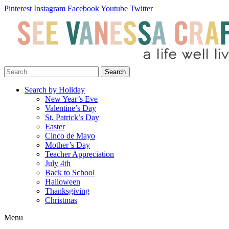
Pinterest
Instagram
Facebook
Youtube
Twitter
Search
Search by Holiday
New Year’s Eve
Valentine’s Day
St. Patrick’s Day
Easter
Cinco de Mayo
Mother’s Day
Teacher Appreciation
July 4th
Back to School
Halloween
Thanksgiving
Christmas
Menu