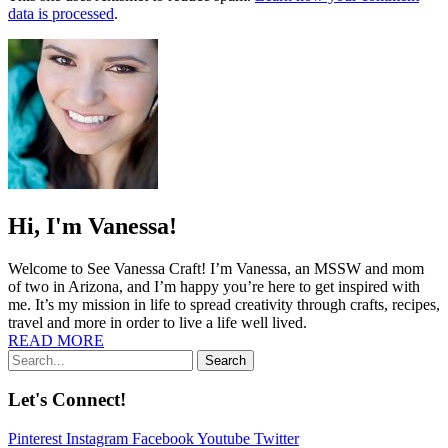
data is processed
.
Hi, I'm Vanessa!
Welcome to See Vanessa Craft! I’m Vanessa, an MSSW and mom
of two in Arizona, and I’m happy you’re here to get inspired with
me. It’s my mission in life to spread creativity through crafts, recipes,
travel and more in order to live a life well lived.
READ MORE
Search
Let's Connect!
Pinterest
Instagram
Facebook
Youtube
Twitter