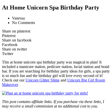
At Home Unicorn Spa Birthday Party
Vanessa
No Comments
Share on pinterest
Pinterest
Share on facebook
Facebook
Share on twitter
Twitter
This at home unicorn spa birthday party was magical to plan! It
included a manicure station, pedicure station, facial station and braid
bar. If you are searching for birthday party ideas for girls, a spa party
is so much fun and the birthday girl will love every second of it!
Check out our
Unicorn Glitter Slime
and
Unicorn Big Girl Room
Makeover
.
This post contains affiliate links. If you purchase via these links, I
may receive a small commission at no additional cost to you.