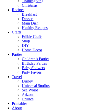
Thanksgiving
Christmas
Recipes
Breakfast
Dessert
Main Dish
Healthy Recipes
Crafts
Edible Crafts
Shop
DIY
Home Decor
Parties
Children’s Parties
Birthday Parties
Baby Showers
Party Favors
Travel
Disney
Universal Studios
Sea World
Arizona
Cruises
Printables
About