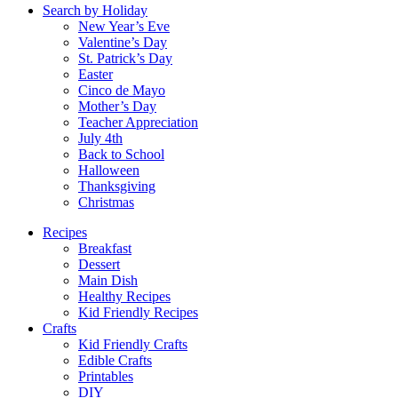
Search by Holiday
New Year’s Eve
Valentine’s Day
St. Patrick’s Day
Easter
Cinco de Mayo
Mother’s Day
Teacher Appreciation
July 4th
Back to School
Halloween
Thanksgiving
Christmas
Recipes
Breakfast
Dessert
Main Dish
Healthy Recipes
Kid Friendly Recipes
Crafts
Kid Friendly Crafts
Edible Crafts
Printables
DIY