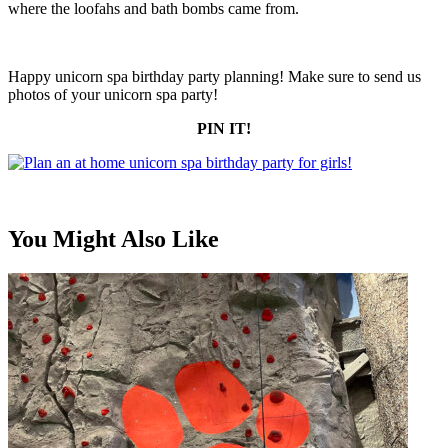
where the loofahs and bath bombs came from.
Happy unicorn spa birthday party planning! Make sure to send us
photos of your unicorn spa party!
PIN IT!
You Might Also Like