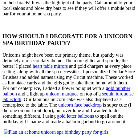
in their braids! It was the highlight of the party. Call around to your
local salons and blow dry bars to see if they will offer a mobile braid
bar for your at home spa party.
HOW SHOULD I DECORATE FOR A UNICORN
SPA BIRTHDAY PARTY?
Unicorns might have been our primary theme, but sparkly was
definitely our secondary theme. The more glitter and sparkle, the
better! I placed
heart table mirrors
and gold chargers at every place
setting, along with all the spa necessities. I personalized Dollar Store
Brushes and added names using my Cricut machine. These worked
as fun place cards and the girls got to take them home with them.
For our centerpiece, I added a flower bouquet with a
gold number
balloon
and a light up
unicorn marquee
on top of a
sequin turquoise
tablecloth
. Our fabulous unicorn cake was also displayed as a
centerpiece to the table. The
unicorn face backdrop
is super cute (I
did one on our front door), but overdone and I wanted to do
something different. I using
gold letter balloons
to spell out the
birthday girl’s name and made a balloon garland to go around it.