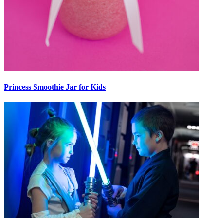
Princess Smoothie Jar for Kids