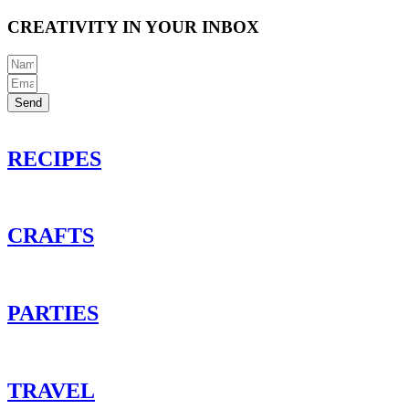
CREATIVITY IN YOUR INBOX
Send
RECIPES
CRAFTS
PARTIES
TRAVEL