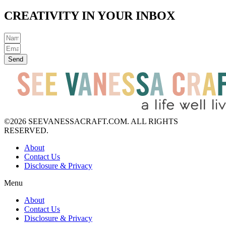
CREATIVITY IN YOUR INBOX
Send
©2026 SEEVANESSACRAFT.COM. ALL RIGHTS
RESERVED.
About
Contact Us
Disclosure & Privacy
Menu
About
Contact Us
Disclosure & Privacy