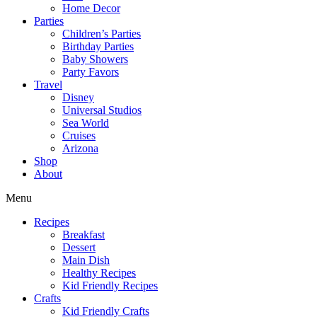
Home Decor
Parties
Children’s Parties
Birthday Parties
Baby Showers
Party Favors
Travel
Disney
Universal Studios
Sea World
Cruises
Arizona
Shop
About
Menu
Recipes
Breakfast
Dessert
Main Dish
Healthy Recipes
Kid Friendly Recipes
Crafts
Kid Friendly Crafts