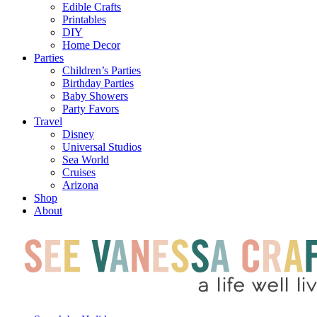
Edible Crafts
Printables
DIY
Home Decor
Parties
Children’s Parties
Birthday Parties
Baby Showers
Party Favors
Travel
Disney
Universal Studios
Sea World
Cruises
Arizona
Shop
About