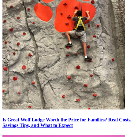
Is Great Wolf Lodge Worth the Price for Families? Real Costs,
Savings Tips, and What to Expect