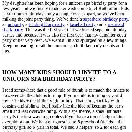
My daughter has been hoping for a unicorn spa birthday party for a
few years and we finally made her wish come true! Both of our kids
have summer birthdays only a couple weeks apart, so we’ve been
milking the joint party thing. We’ve done a
superhero birthday party
,
an
art party
, a
Finding Dory party
, a
baseball party
and a
mermaid
shark party
. This was the first year that we hosted separate birthday
parties and because it was also the first year that my daughter got a
party of her very own, we went all in and splurged on a few things!
Keep on reading for all the unicorn spa birthday party details and
tips.
HOW MANY KIDS SHOULD I INVITE TO A
UNICORN SPA BIRTHDAY PARTY?
I read somewhere that a good rule of thumb is to match the invites to
however old the child is turning. If your child is turning 6, you’d
invite 5 kids + the birthday girl or boy. That can get tricky with
cousins and siblings, but I really like the idea of keeping the party
small and less overwhelming. With a spa theme, a small intimate
party is the best way to go unless if you have a ton of help or hire
everything out. We kept our guest list to 5 preschool friends + the
birthday girl, so 6 girls in total. We had 3 helpers, so 2 for each girl