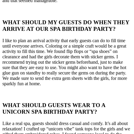
and that seemed manageable.
WHAT SHOULD MY GUESTS DO WHEN THEY
ARRIVE AT OUR SPA BIRTHDAY PARTY?
I like to plan an arrival activity that early guests can do to fill time
until everyone arrives. Coloring or a simple craft would be a great
activity to fill this time. We found flip flops or “spa shoes” on
clearance and had the girls decorate them with sticker gems. I
recommend trying out the sticker gems beforehand, just to make
sure that they are easy to use. You might also want to have the hot
glue gun on standby to really secure the gems on during the party.
We made sure to send the extra gem sheets with the girls, for more
sparkly fun at home.
WHAT SHOULD GUESTS WEAR TO A
UNICORN SPA BIRTHDAY PARTY?
Like a real spa, guests should dress casual and comfy. It’s all about
relaxation! I crafted up “unicorn vibe” tank tops for the girls and we