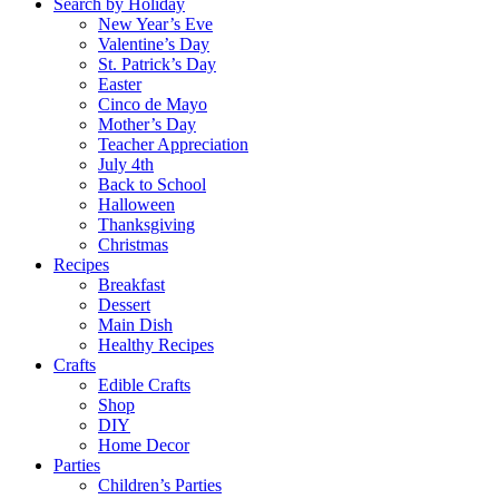
Search by Holiday
New Year’s Eve
Valentine’s Day
St. Patrick’s Day
Easter
Cinco de Mayo
Mother’s Day
Teacher Appreciation
July 4th
Back to School
Halloween
Thanksgiving
Christmas
Recipes
Breakfast
Dessert
Main Dish
Healthy Recipes
Crafts
Edible Crafts
Shop
DIY
Home Decor
Parties
Children’s Parties