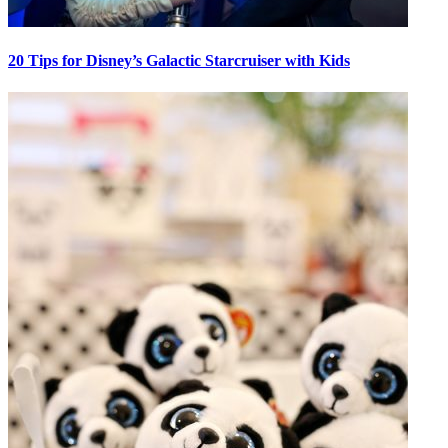
20 Tips for Disney’s Galactic Starcruiser with Kids