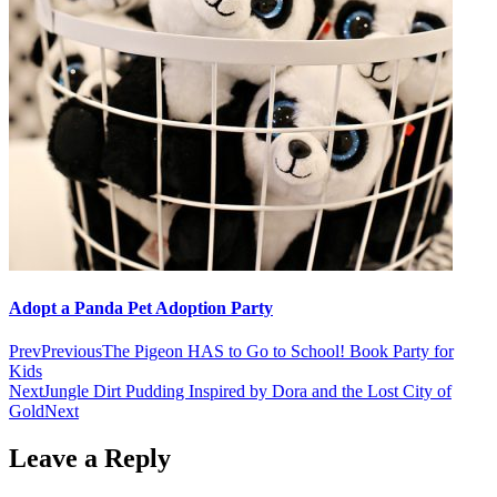
Adopt a Panda Pet Adoption Party
Prev
Previous
The Pigeon HAS to Go to School! Book Party for
Kids
Next
Jungle Dirt Pudding Inspired by Dora and the Lost City of
Gold
Next
Leave a Reply