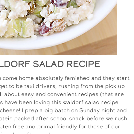
LDORF SALAD RECIPE
ren come home absolutely famished and they start
et to be taxi drivers, rushing from the pick up
m all about easy and convenient recipes (that are
ids have been loving this waldorf salad recipe
cheese! I prep a big batch on Sunday night and
protein packed after school snack before we rush
luten free and primal friendly for those of our