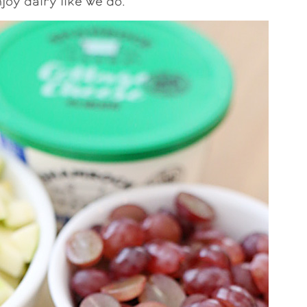
joy dairy like we do.