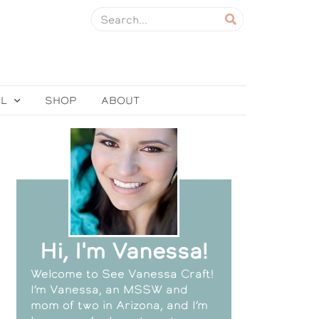
EL
SHOP
ABOUT
Hi, I'm Vanessa!
Welcome to See Vanessa Craft!
I’m Vanessa, an MSSW and
mom of two in Arizona, and I’m