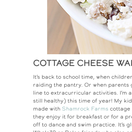
COTTAGE CHEESE WA
It’s back to school time, when child
raiding the pantry. Or when parents g
line to extracurricular activities. I’
still healthy) this time of year! My k
made with
Shamrock Farms
cottage 
they enjoy it for breakfast or for a 
off to dance and swim practice. It’s g