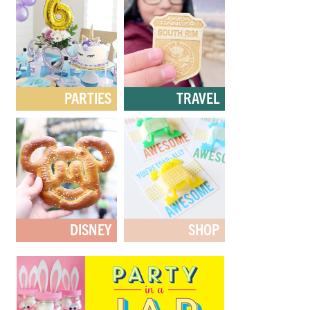
PARTIES
TRAVEL
DISNEY
SHOP