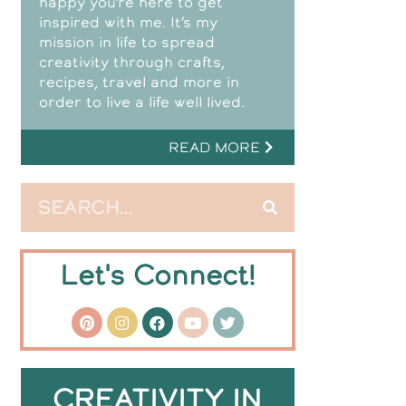
happy you’re here to get
inspired with me. It’s my
mission in life to spread
creativity through crafts,
recipes, travel and more in
order to live a life well lived.
READ MORE
Let's Connect!
CREATIVITY IN