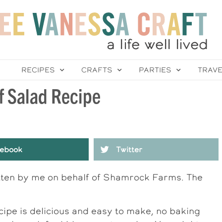
RECIPES
CRAFTS
PARTIES
TRAV
f Salad Recipe
ebook
Twitter
itten by me on behalf of Shamrock Farms. The
cipe is delicious and easy to make, no baking