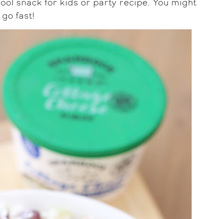
hool snack for kids or party recipe. You might
 go fast!