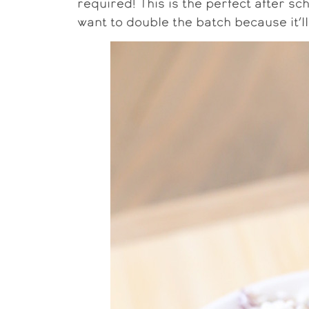
required! This is the perfect after sc
want to double the batch because it’ll