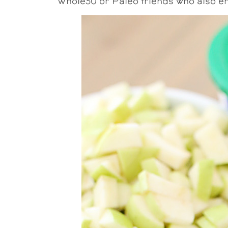
Whole30 or Paleo friends who also en