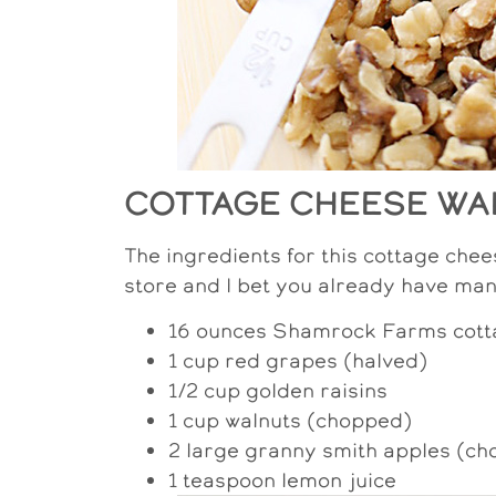
COTTAGE CHEESE WA
The ingredients for this cottage chee
store and I bet you already have man
16 ounces Shamrock Farms cott
1 cup red grapes (halved)
1/2 cup golden raisins
1 cup walnuts (chopped)
2 large granny smith apples (c
1 teaspoon lemon juice