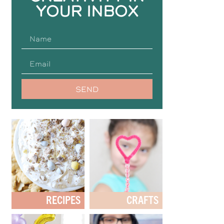
YOUR INBOX
SEND
RECIPES
CRAFTS