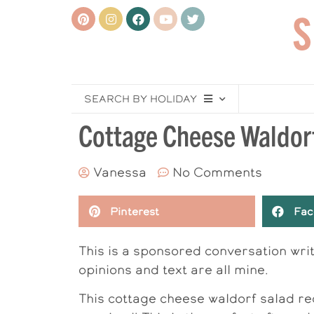
SEARCH BY HOLIDAY
Cottage Cheese Waldor
Vanessa
No Comments
Pinterest
Fac
This is a sponsored conversation wr
opinions and text are all mine.
This cottage cheese waldorf salad re