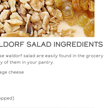
LDORF SALAD INGREDIENTS
se waldorf salad are easily found in the grocery
y of them in your pantry.
age cheese
hopped)