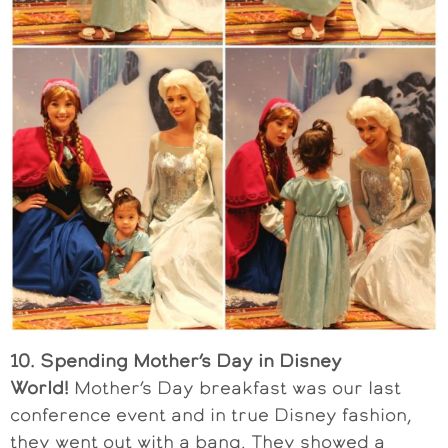
10. Spending Mother’s Day in Disney
World!
Mother’s Day breakfast was our last
conference event and in true Disney fashion,
they went out with a bang. They showed a