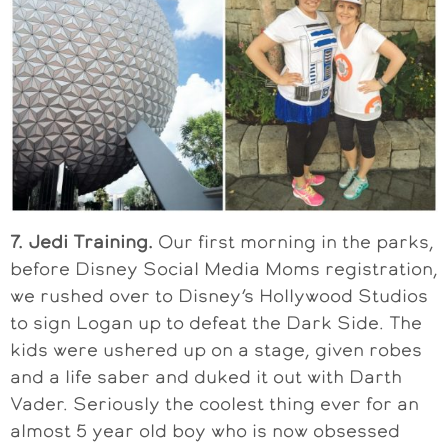
7. Jedi Training.
Our first morning in the parks,
before Disney Social Media Moms registration,
we rushed over to Disney’s Hollywood Studios
to sign Logan up to defeat the Dark Side. The
kids were ushered up on a stage, given robes
and a life saber and duked it out with Darth
Vader. Seriously the coolest thing ever for an
almost 5 year old boy who is now obsessed