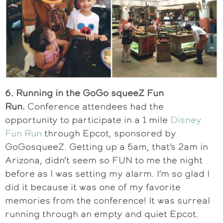
6. Running in the GoGo squeeZ Fun
Run.
Conference attendees had the
opportunity to participate in a 1 mile
Disney
Fun Run
through Epcot, sponsored by
GoGosqueeZ. Getting up a 5am, that’s 2am in
Arizona, didn’t seem so FUN to me the night
before as I was setting my alarm. I’m so glad I
did it because it was one of my favorite
memories from the conference! It was surreal
running through an empty and quiet Epcot.