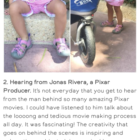
2. Hearing from Jonas Rivera, a Pixar
Producer.
It’s not everyday that you get to hear
from the man behind so many amazing Pixar
movies. I could have listened to him talk about
the loooong and tedious movie making process
all day. It was fascinating! The creativity that
goes on behind the scenes is inspiring and