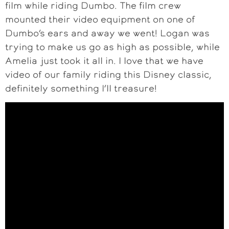
film while riding Dumbo. The film crew
mounted their video equipment on one of
Dumbo’s ears and away we went! Logan was
trying to make us go as high as possible, while
Amelia just took it all in. I love that we have
video of our family riding this Disney classic,
definitely something I’ll treasure!