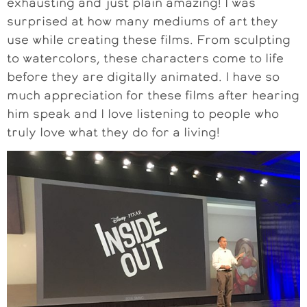
exhausting and just plain amazing! I was
surprised at how many mediums of art they
use while creating these films. From sculpting
to watercolors, these characters come to life
before they are digitally animated. I have so
much appreciation for these films after hearing
him speak and I love listening to people who
truly love what they do for a living!