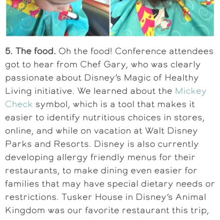
5. The food.
Oh the food! Conference attendees
got to hear from Chef Gary, who was clearly
passionate about Disney’s Magic of Healthy
Living initiative. We learned about the
Mickey
Check
symbol, which is a tool that makes it
easier to identify nutritious choices in stores,
online, and while on vacation at Walt Disney
Parks and Resorts. Disney is also currently
developing allergy friendly menus for their
restaurants, to make dining even easier for
families that may have special dietary needs or
restrictions. Tusker House in Disney’s Animal
Kingdom was our favorite restaurant this trip,