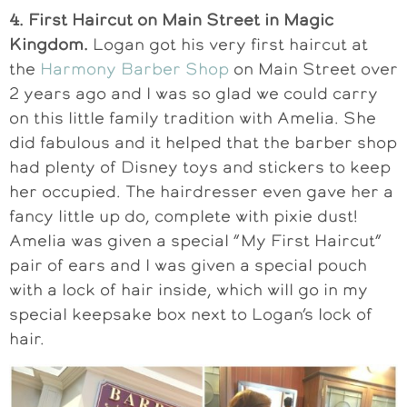
4. First Haircut on Main Street in Magic
Kingdom.
Logan got his very first haircut at
the
Harmony Barber Shop
on Main Street over
2 years ago and I was so glad we could carry
on this little family tradition with Amelia. She
did fabulous and it helped that the barber shop
had plenty of Disney toys and stickers to keep
her occupied. The hairdresser even gave her a
fancy little up do, complete with pixie dust!
Amelia was given a special “My First Haircut”
pair of ears and I was given a special pouch
with a lock of hair inside, which will go in my
special keepsake box next to Logan’s lock of
hair.