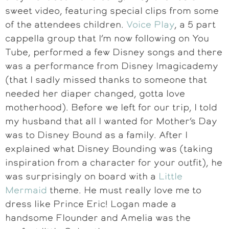
sweet video, featuring special clips from some
of the attendees children.
Voice Play
, a 5 part
cappella group that I’m now following on You
Tube, performed a few Disney songs and there
was a performance from Disney Imagicademy
(that I sadly missed thanks to someone that
needed her diaper changed, gotta love
motherhood). Before we left for our trip, I told
my husband that all I wanted for Mother’s Day
was to Disney Bound as a family. After I
explained what Disney Bounding was (taking
inspiration from a character for your outfit), he
was surprisingly on board with a
Little
Mermaid
theme. He must really love me to
dress like Prince Eric! Logan made a
handsome Flounder and Amelia was the