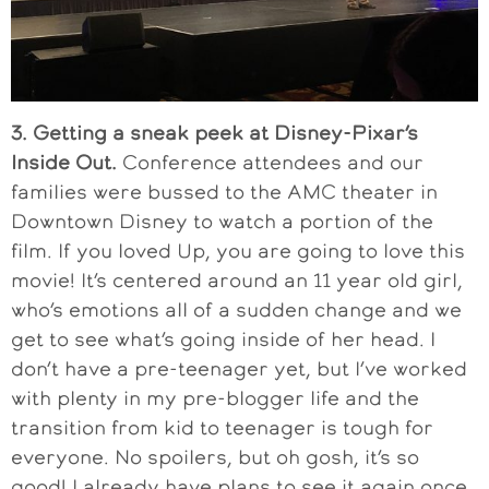
3. Getting a sneak peek at Disney-Pixar’s
Inside Out.
Conference attendees and our
families were bussed to the AMC theater in
Downtown Disney to watch a portion of the
film. If you loved Up, you are going to love this
movie! It’s centered around an 11 year old girl,
who’s emotions all of a sudden change and we
get to see what’s going inside of her head. I
don’t have a pre-teenager yet, but I’ve worked
with plenty in my pre-blogger life and the
transition from kid to teenager is tough for
everyone. No spoilers, but oh gosh, it’s so
good! I already have plans to see it again once