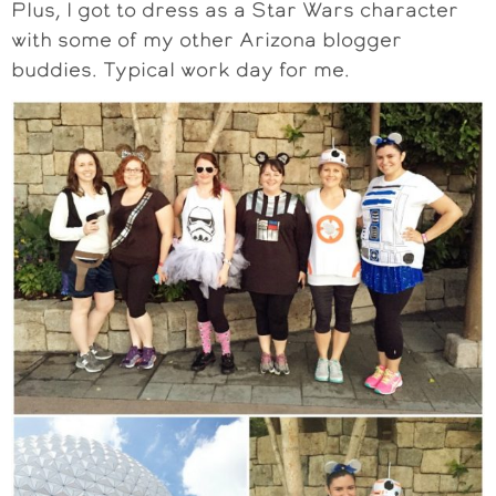
Plus, I got to dress as a Star Wars character
with some of my other Arizona blogger
buddies. Typical work day for me.