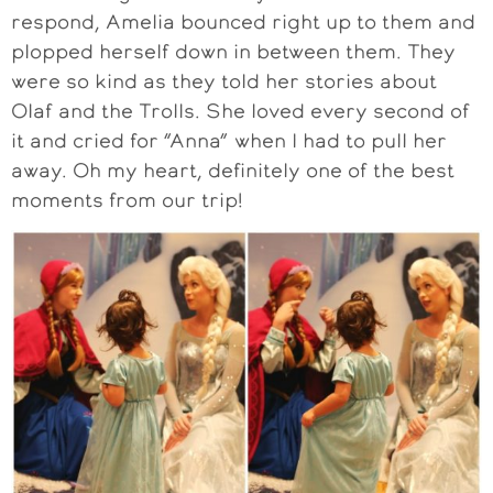
respond, Amelia bounced right up to them and
plopped herself down in between them. They
were so kind as they told her stories about
Olaf and the Trolls. She loved every second of
it and cried for “Anna” when I had to pull her
away. Oh my heart, definitely one of the best
moments from our trip!