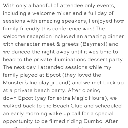
With only a handful of attendee only events,
including a welcome mixer and a full day of
sessions with amazing speakers, I enjoyed how
family friendly this conference was! The
welcome reception included an amazing dinner
with character meet & greets (Baymax!) and
we danced the night away until it was time to
head to the private illuminations dessert party.
The next day I attended sessions while my
family played at Epcot (they loved the
Monster’s Inc playground) and we met back up
at a private beach party. After closing
down Epcot (yay for extra Magic Hours), we
walked back to the Beach Club and scheduled
an early morning wake up call for a special
opportunity to be filmed riding Dumbo. After