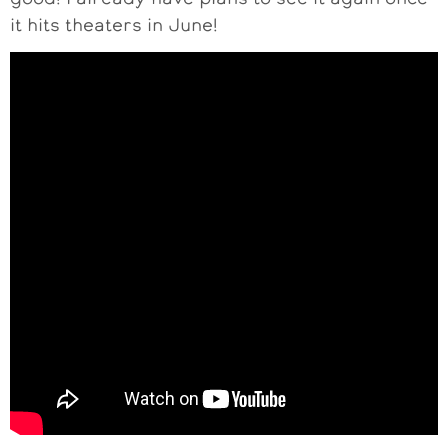
it hits theaters in June!