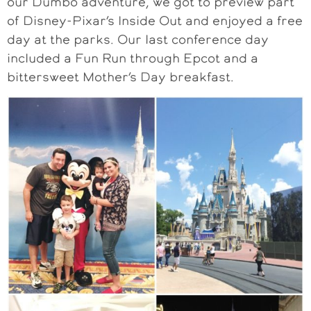
our Dumbo adventure, we got to preview part
of Disney-Pixar’s Inside Out and enjoyed a free
day at the parks. Our last conference day
included a Fun Run through Epcot and a
bittersweet Mother’s Day breakfast.