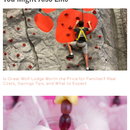
Is Great Wolf Lodge Worth the Price for Families? Real
Costs, Savings Tips, and What to Expect