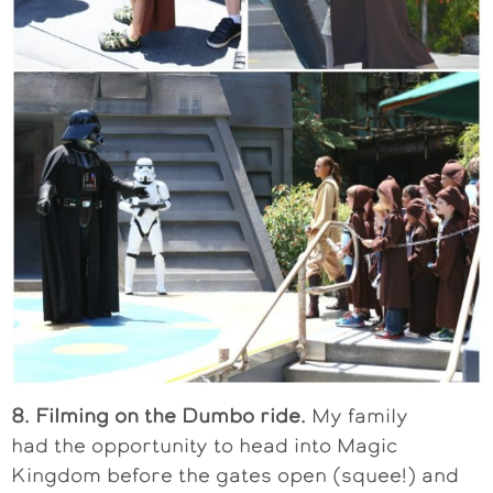
8. Filming on the Dumbo ride.
My family
had the opportunity to head into Magic
Kingdom before the gates open (squee!) and