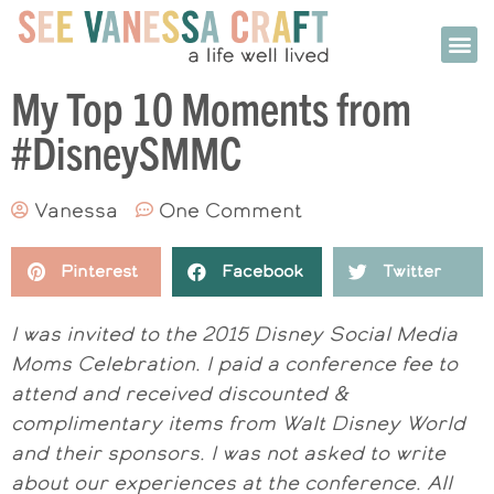
My Top 10 Moments from
#DisneySMMC
Vanessa
One Comment
Pinterest
Facebook
Twitter
I was invited to the 2015 Disney Social Media
Moms Celebration. I paid a conference fee to
attend and received discounted &
complimentary items from Walt Disney World
and their sponsors. I was not asked to write
about our experiences at the conference. All