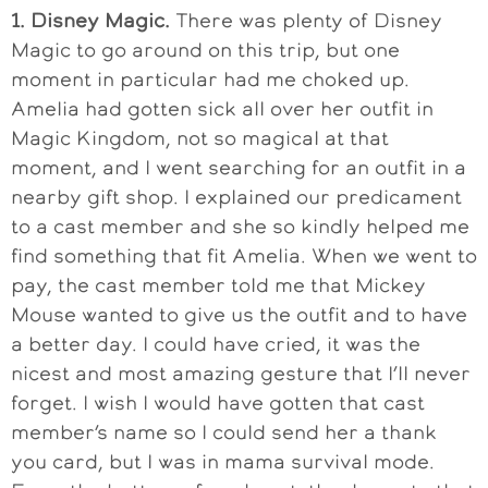
1. Disney Magic.
There was plenty of Disney
Magic to go around on this trip, but one
moment in particular had me choked up.
Amelia had gotten sick all over her outfit in
Magic Kingdom, not so magical at that
moment, and I went searching for an outfit in a
nearby gift shop. I explained our predicament
to a cast member and she so kindly helped me
find something that fit Amelia. When we went to
pay, the cast member told me that Mickey
Mouse wanted to give us the outfit and to have
a better day. I could have cried, it was the
nicest and most amazing gesture that I’ll never
forget. I wish I would have gotten that cast
member’s name so I could send her a thank
you card, but I was in mama survival mode.