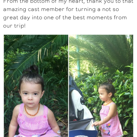
From the bottom of my heart, thank you to that
amazing cast member for turning a not so
great day into one of the best moments from
our trip!