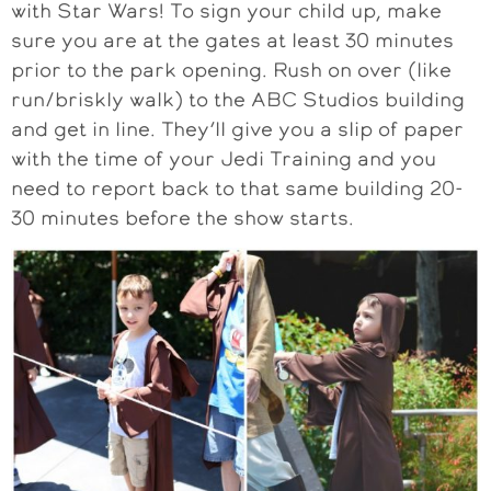
with Star Wars! To sign your child up, make
sure you are at the gates at least 30 minutes
prior to the park opening. Rush on over (like
run/briskly walk) to the ABC Studios building
and get in line. They’ll give you a slip of paper
with the time of your Jedi Training and you
need to report back to that same building 20-
30 minutes before the show starts.