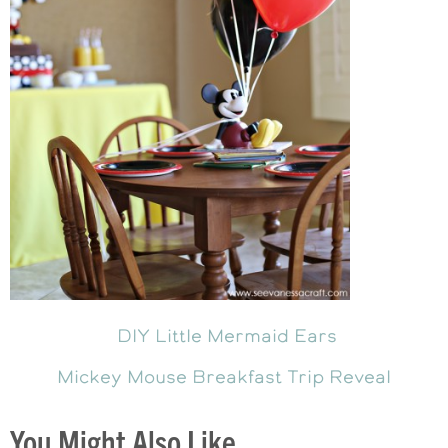
DIY Little Mermaid Ears
Mickey Mouse Breakfast Trip Reveal
You Might Also Like