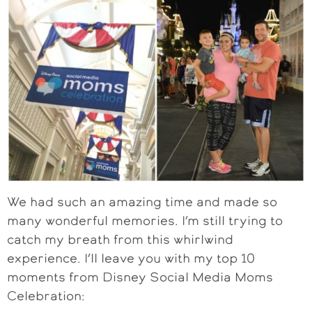
We had such an amazing time and made so
many wonderful memories. I’m still trying to
catch my breath from this whirlwind
experience. I’ll leave you with my top 10
moments from Disney Social Media Moms
Celebration: