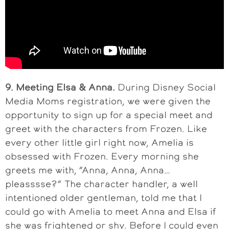
9. Meeting Elsa & Anna.
During Disney Social
Media Moms registration, we were given the
opportunity to sign up for a special meet and
greet with the characters from Frozen. Like
every other little girl right now, Amelia is
obsessed with Frozen. Every morning she
greets me with, “Anna, Anna, Anna…
pleasssse?” The character handler, a well
intentioned older gentleman, told me that I
could go with Amelia to meet Anna and Elsa if
she was frightened or shy. Before I could even