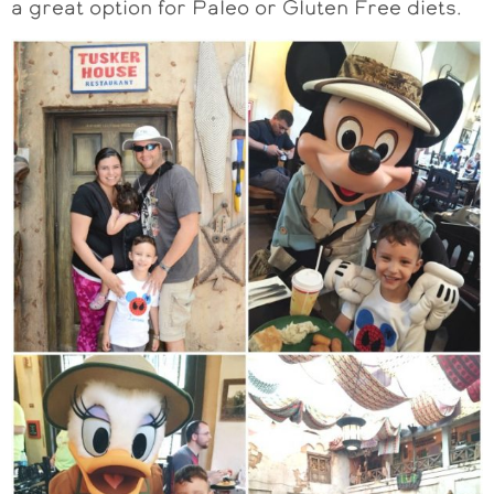
a great option for Paleo or Gluten Free diets.