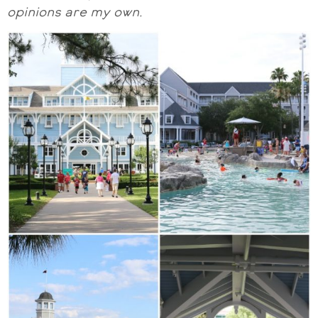
opinions are my own.