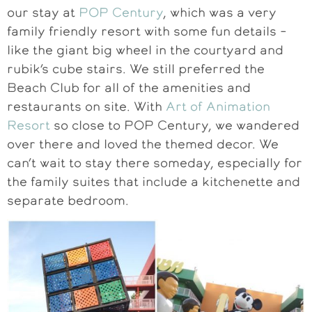
our stay at
POP Century
, which was a very
family friendly resort with some fun details –
like the giant big wheel in the courtyard and
rubik’s cube stairs. We still preferred the
Beach Club for all of the amenities and
restaurants on site. With
Art of Animation
Resort
so close to POP Century, we wandered
over there and loved the themed decor. We
can’t wait to stay there someday, especially for
the family suites that include a kitchenette and
separate bedroom.