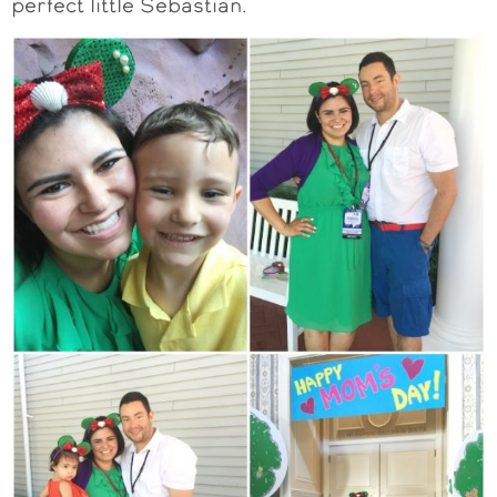
perfect little Sebastian.