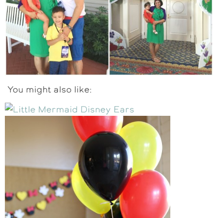
You might also like: