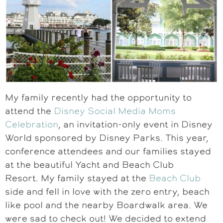
My family recently had the opportunity to
attend the
Disney Social Media Moms
Celebration
, an invitation-only event in Disney
World sponsored by Disney Parks. This year,
conference attendees and our families stayed
at the beautiful Yacht and Beach Club
Resort. My family stayed at the
Beach Club
side and fell in love with the zero entry, beach
like pool and the nearby Boardwalk area. We
were sad to check out! We decided to extend