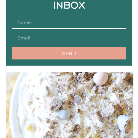
INBOX
SEND