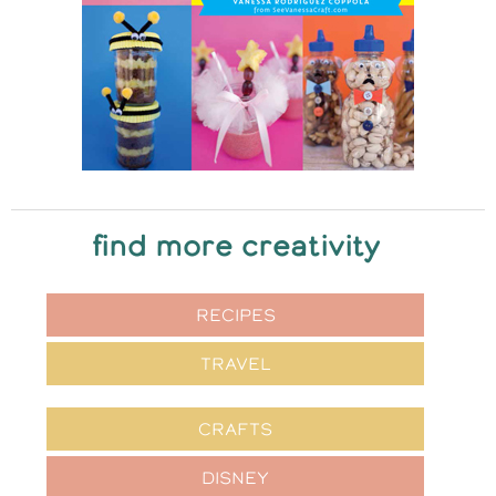
find more creativity
RECIPES
TRAVEL
CRAFTS
DISNEY