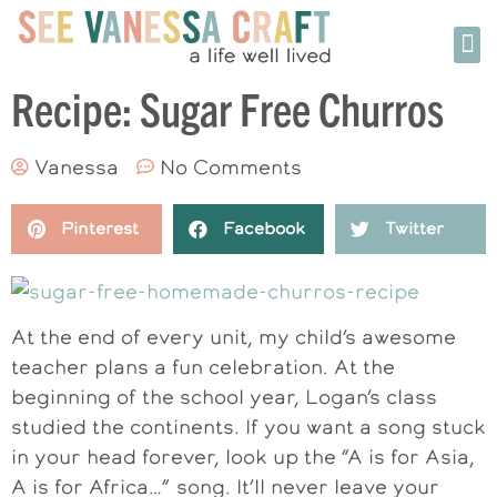
Recipe: Sugar Free Churros
Vanessa
No Comments
Pinterest
Facebook
Twitter
At the end of every unit, my child’s awesome
teacher plans a fun celebration. At the
beginning of the school year, Logan’s class
studied the continents. If you want a song stuck
in your head forever, look up the “A is for Asia,
A is for Africa…” song. It’ll never leave your