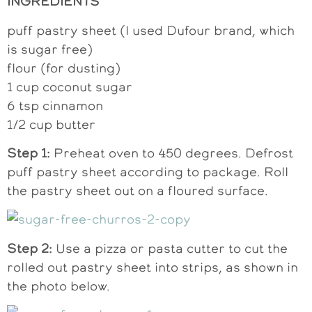
INGREDIENTS
puff pastry sheet (I used Dufour brand, which
is sugar free)
flour (for dusting)
1 cup coconut sugar
6 tsp cinnamon
1/2 cup butter
Step 1:
Preheat oven to 450 degrees. Defrost
puff pastry sheet according to package. Roll
the pastry sheet out on a floured surface.
Step 2:
Use a pizza or pasta cutter to cut the
rolled out pastry sheet into strips, as shown in
the photo below.