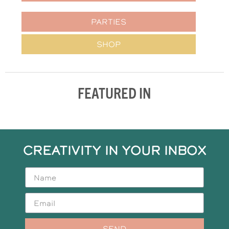
PARTIES
SHOP
FEATURED IN
CREATIVITY IN YOUR INBOX
SEND