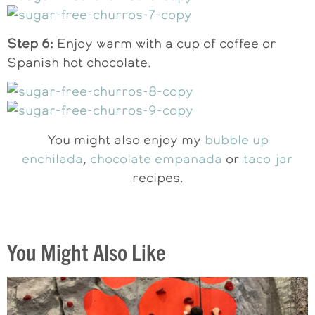
Step 6:
Enjoy warm with a cup of coffee or
Spanish hot chocolate.
You might also enjoy my
bubble up
enchilada
,
chocolate empanada
or
taco jar
recipes.
You Might Also Like