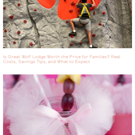
Is Great Wolf Lodge Worth the Price for Families? Real
Costs, Savings Tips, and What to Expect