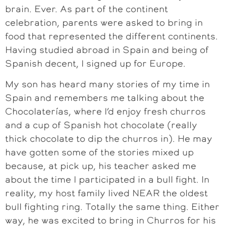
brain. Ever. As part of the continent
celebration, parents were asked to bring in
food that represented the different continents.
Having studied abroad in Spain and being of
Spanish decent, I signed up for Europe.
My son has heard many stories of my time in
Spain and remembers me talking about the
Chocolaterías, where I’d enjoy fresh churros
and a cup of Spanish hot chocolate (really
thick chocolate to dip the churros in). He may
have gotten some of the stories mixed up
because, at pick up, his teacher asked me
about the time I participated in a bull fight. In
reality, my host family lived NEAR the oldest
bull fighting ring. Totally the same thing. Either
way, he was excited to bring in Churros for his