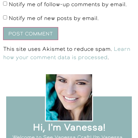
Notify me of follow-up comments by email.
Notify me of new posts by email.
This site uses Akismet to reduce spam.
Learn
how your comment data is processed
.
Hi, I'm Vanessa!
Welcome to See Vanessa Craft! I’m Vanessa,