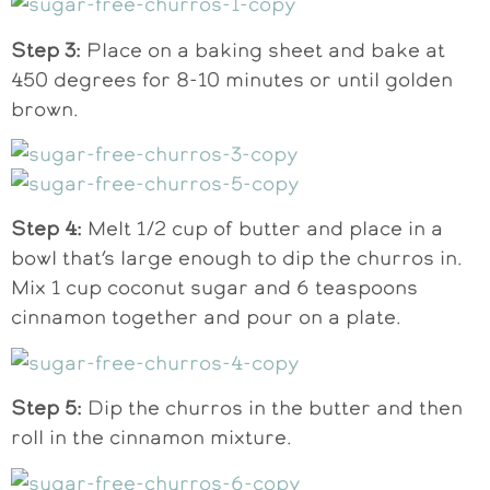
Step 3:
Place on a baking sheet and bake at
450 degrees for 8-10 minutes or until golden
brown.
Step 4:
Melt 1/2 cup of butter and place in a
bowl that’s large enough to dip the churros in.
Mix 1 cup coconut sugar and 6 teaspoons
cinnamon together and pour on a plate.
Step 5:
Dip the churros in the butter and then
roll in the cinnamon mixture.