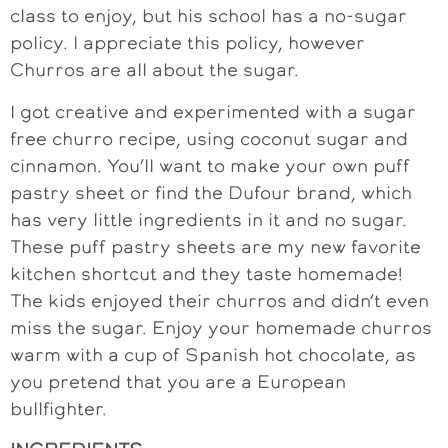
class to enjoy, but his school has a no-sugar
policy. I appreciate this policy, however
Churros are all about the sugar.
I got creative and experimented with a sugar
free churro recipe, using coconut sugar and
cinnamon. You’ll want to make your own puff
pastry sheet or find the Dufour brand, which
has very little ingredients in it and no sugar.
These puff pastry sheets are my new favorite
kitchen shortcut and they taste homemade!
The kids enjoyed their churros and didn’t even
miss the sugar. Enjoy your homemade churros
warm with a cup of Spanish hot chocolate, as
you pretend that you are a European
bullfighter.