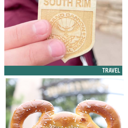
TRAVEL