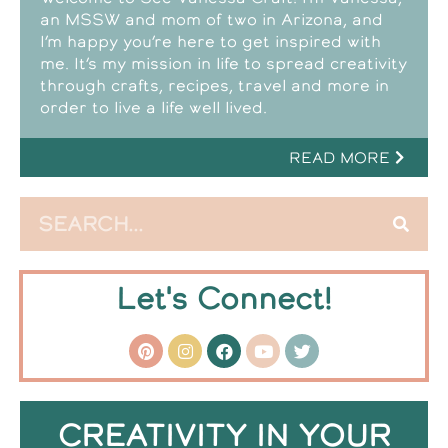
an MSSW and mom of two in Arizona, and
I’m happy you’re here to get inspired with
me. It’s my mission in life to spread creativity
through crafts, recipes, travel and more in
order to live a life well lived.
READ MORE
Let's Connect!
CREATIVITY IN YOUR