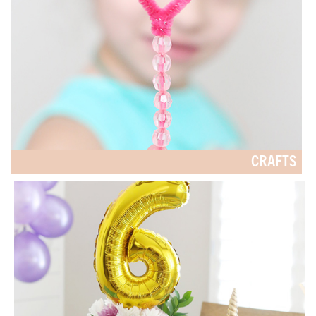
CRAFTS