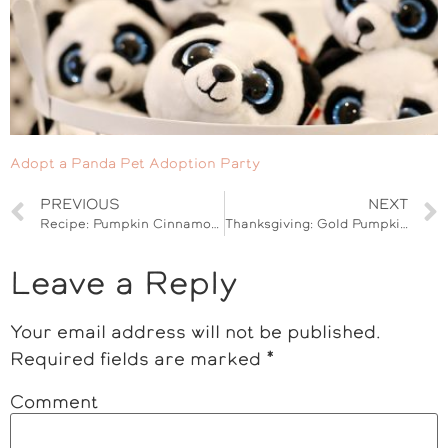
Adopt a Panda Pet Adoption Party
PREVIOUS
NEXT
Recipe: Pumpkin Cinnamon Rolls
Thanksgiving: Gold Pumpkin Tablescape
Leave a Reply
Your email address will not be published.
Required fields are marked
*
Comment