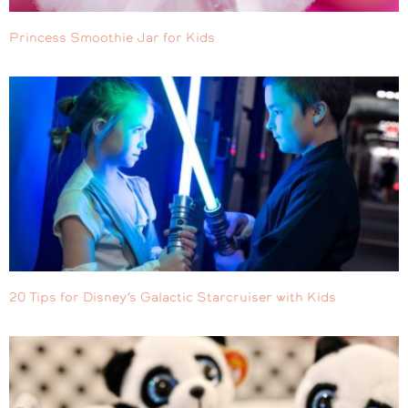
Princess Smoothie Jar for Kids
20 Tips for Disney’s Galactic Starcruiser with Kids