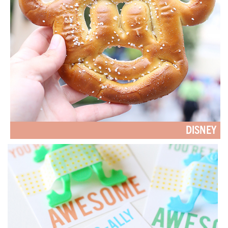
DISNEY