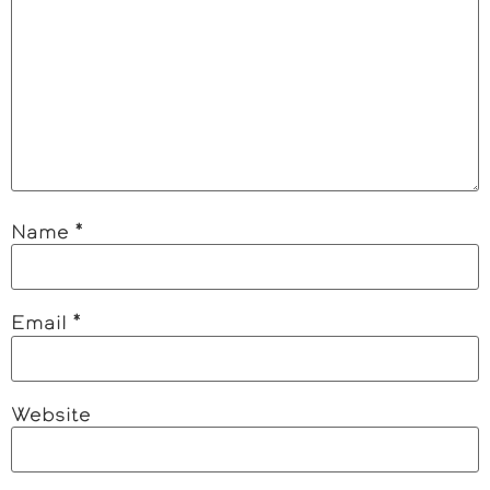
Name
*
Email
*
Website