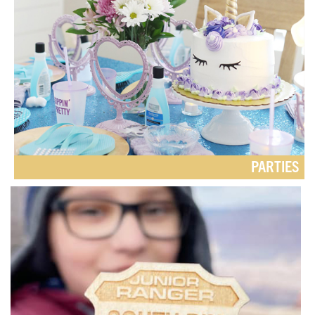
PARTIES