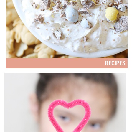
RECIPES