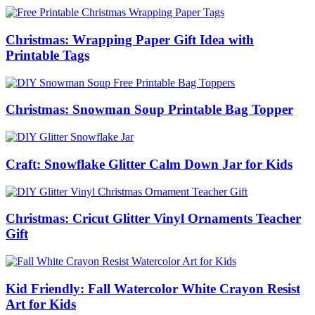
Christmas: Wrapping Paper Gift Idea with
Printable Tags
Christmas: Snowman Soup Printable Bag Topper
Craft: Snowflake Glitter Calm Down Jar for Kids
Christmas: Cricut Glitter Vinyl Ornaments Teacher
Gift
Kid Friendly: Fall Watercolor White Crayon Resist
Art for Kids