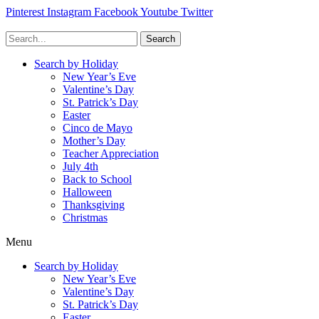
Pinterest
Instagram
Facebook
Youtube
Twitter
Search
Search by Holiday
New Year’s Eve
Valentine’s Day
St. Patrick’s Day
Easter
Cinco de Mayo
Mother’s Day
Teacher Appreciation
July 4th
Back to School
Halloween
Thanksgiving
Christmas
Menu
Search by Holiday
New Year’s Eve
Valentine’s Day
St. Patrick’s Day
Easter