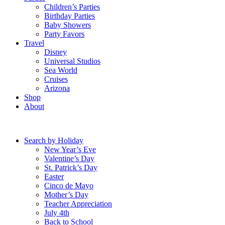
Children’s Parties
Birthday Parties
Baby Showers
Party Favors
Travel
Disney
Universal Studios
Sea World
Cruises
Arizona
Shop
About
Search by Holiday
New Year’s Eve
Valentine’s Day
St. Patrick’s Day
Easter
Cinco de Mayo
Mother’s Day
Teacher Appreciation
July 4th
Back to School