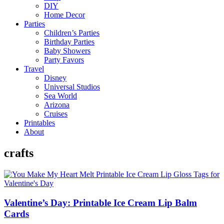
DIY
Home Decor
Parties
Children’s Parties
Birthday Parties
Baby Showers
Party Favors
Travel
Disney
Universal Studios
Sea World
Arizona
Cruises
Printables
About
crafts
Valentine’s Day: Printable Ice Cream Lip Balm
Cards