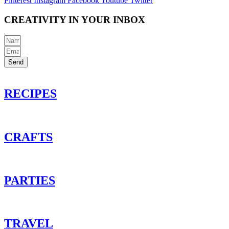
Pinterest
Instagram
Facebook
Youtube
Twitter
CREATIVITY IN YOUR INBOX
Send
RECIPES
CRAFTS
PARTIES
TRAVEL