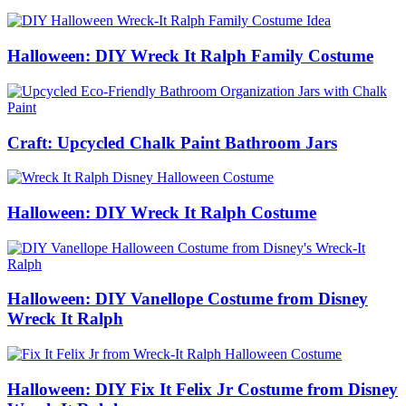
Halloween: DIY Wreck It Ralph Family Costume
Craft: Upcycled Chalk Paint Bathroom Jars
Halloween: DIY Wreck It Ralph Costume
Halloween: DIY Vanellope Costume from Disney
Wreck It Ralph
Halloween: DIY Fix It Felix Jr Costume from Disney