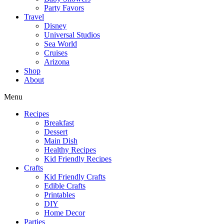
Party Favors
Travel
Disney
Universal Studios
Sea World
Cruises
Arizona
Shop
About
Menu
Recipes
Breakfast
Dessert
Main Dish
Healthy Recipes
Kid Friendly Recipes
Crafts
Kid Friendly Crafts
Edible Crafts
Printables
DIY
Home Decor
Parties