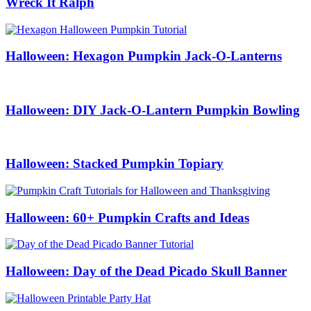
Wreck It Ralph
Halloween: Hexagon Pumpkin Jack-O-Lanterns
Halloween: DIY Jack-O-Lantern Pumpkin Bowling
Halloween: Stacked Pumpkin Topiary
Halloween: 60+ Pumpkin Crafts and Ideas
Halloween: Day of the Dead Picado Skull Banner