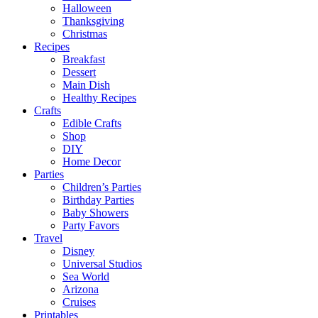
Halloween
Thanksgiving
Christmas
Recipes
Breakfast
Dessert
Main Dish
Healthy Recipes
Crafts
Edible Crafts
Shop
DIY
Home Decor
Parties
Children’s Parties
Birthday Parties
Baby Showers
Party Favors
Travel
Disney
Universal Studios
Sea World
Arizona
Cruises
Printables