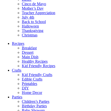
Cinco de Mayo
Mother’s Day
Teacher Appreciation
July 4th
Back to School
Halloween
Thanksgiving
Christmas
Recipes
Breakfast
Dessert
Main Dish
Healthy Recipes
Kid Friendly Recipes
Crafts
Kid Friendly Crafts
Edible Crafts
Printables
DIY
Home Decor
Parties
Children’s Parties
Birthday Parties
Baby Showers