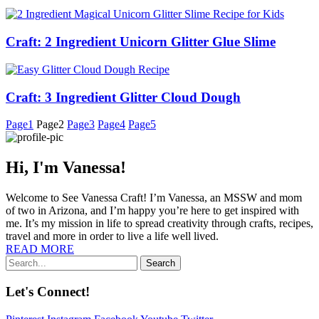
Craft: 2 Ingredient Unicorn Glitter Glue Slime
Craft: 3 Ingredient Glitter Cloud Dough
Page
1
Page
2
Page
3
Page
4
Page
5
Hi, I'm Vanessa!
Welcome to See Vanessa Craft! I’m Vanessa, an MSSW and mom
of two in Arizona, and I’m happy you’re here to get inspired with
me. It’s my mission in life to spread creativity through crafts, recipes,
travel and more in order to live a life well lived.
READ MORE
Search
Let's Connect!