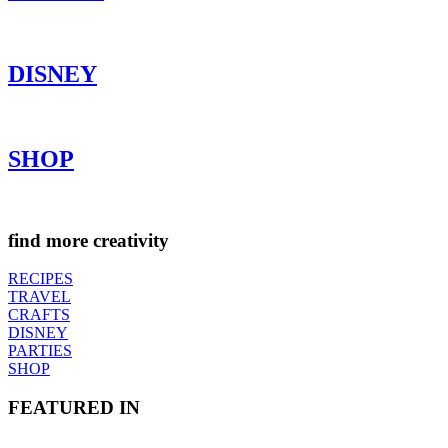
DISNEY
SHOP
find more creativity
RECIPES
TRAVEL
CRAFTS
DISNEY
PARTIES
SHOP
FEATURED IN