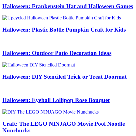
Halloween: Frankenstein Hat and Halloween Games
Halloween: Plastic Bottle Pumpkin Craft for Kids
Halloween: Outdoor Patio Decoration Ideas
Halloween: DIY Stenciled Trick or Treat Doormat
Halloween: Eyeball Lollipop Rose Bouquet
Craft: The LEGO NINJAGO Movie Pool Noodle
Nunchucks