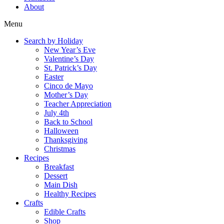
About
Menu
Search by Holiday
New Year’s Eve
Valentine’s Day
St. Patrick’s Day
Easter
Cinco de Mayo
Mother’s Day
Teacher Appreciation
July 4th
Back to School
Halloween
Thanksgiving
Christmas
Recipes
Breakfast
Dessert
Main Dish
Healthy Recipes
Crafts
Edible Crafts
Shop