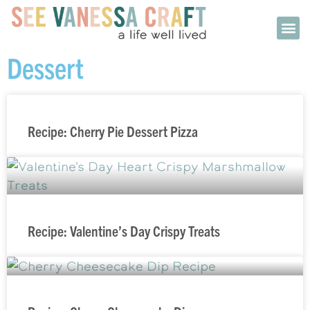
Dessert
Recipe: Cherry Pie Dessert Pizza
Recipe: Valentine’s Day Crispy Treats