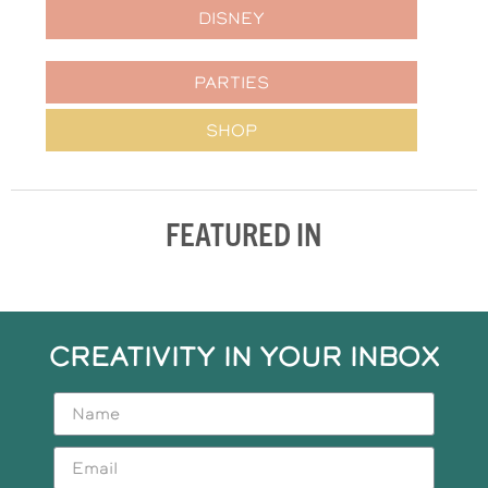
DISNEY
PARTIES
SHOP
FEATURED IN
CREATIVITY IN YOUR INBOX