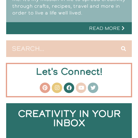
through crafts, recipes, travel and more in
order to live a life well lived.
READ MORE
Let's Connect!
CREATIVITY IN YOUR
INBOX