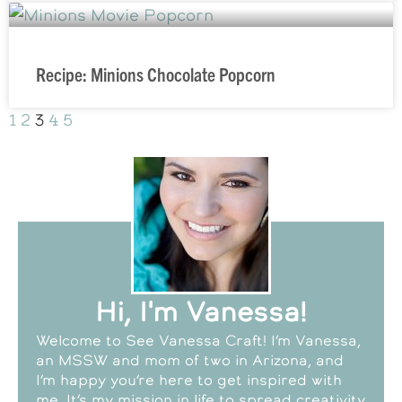
Recipe: Minions Chocolate Popcorn
1
2
3
4
5
Hi, I'm Vanessa!
Welcome to See Vanessa Craft! I’m Vanessa,
an MSSW and mom of two in Arizona, and
I’m happy you’re here to get inspired with
me. It’s my mission in life to spread creativity