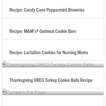
Recipe: Candy Cane Peppermint Brownies
Recipe: M&M’s® Oatmeal Cookie Bars
Recipe: Lactation Cookies for Nursing Moms
Thanksgiving OREO Turkey Cookie Balls Recipe