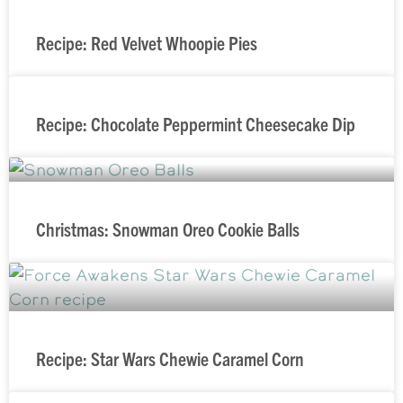
Recipe: Red Velvet Whoopie Pies
Recipe: Chocolate Peppermint Cheesecake Dip
Christmas: Snowman Oreo Cookie Balls
Recipe: Star Wars Chewie Caramel Corn