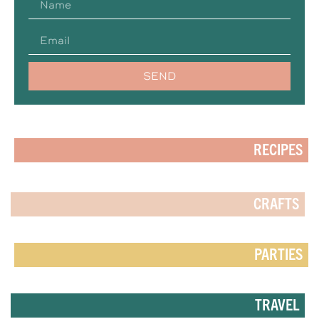
SEND
RECIPES
CRAFTS
PARTIES
TRAVEL