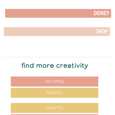
DISNEY
SHOP
find more creativity
RECIPES
TRAVEL
CRAFTS