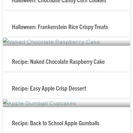
Halloween: Frankenstein Rice Crispy Treats
Recipe: Naked Chocolate Raspberry Cake
Recipe: Easy Apple Crisp Dessert
Recipe: Back to School Apple Gumballs