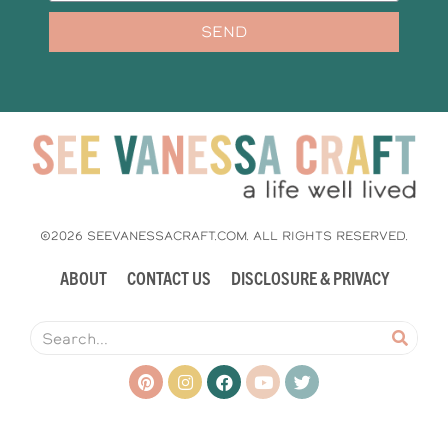
SEND
©2026 SEEVANESSACRAFT.COM. ALL RIGHTS RESERVED.
ABOUT
CONTACT US
DISCLOSURE & PRIVACY