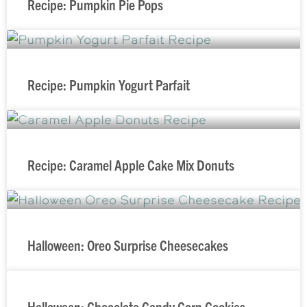
Recipe: Pumpkin Pie Pops
Recipe: Pumpkin Yogurt Parfait
Recipe: Caramel Apple Cake Mix Donuts
Halloween: Oreo Surprise Cheesecakes
Halloween: Chocolate Candy Corn Cookies