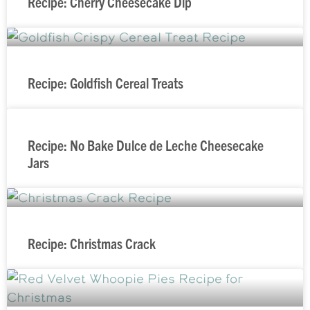
Recipe: Cherry Cheesecake Dip
Recipe: Goldfish Cereal Treats
Recipe: No Bake Dulce de Leche Cheesecake
Jars
Recipe: Christmas Crack